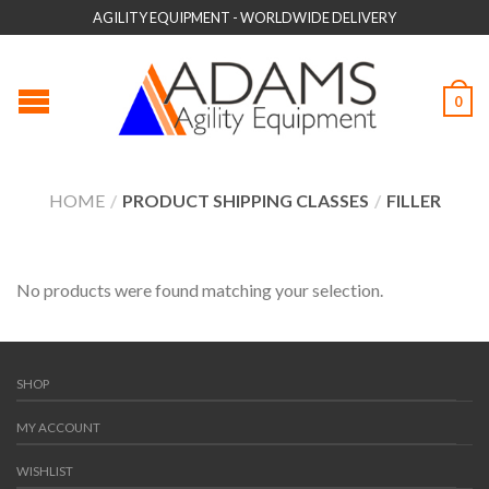
AGILITY EQUIPMENT - WORLDWIDE DELIVERY
0
HOME
/
PRODUCT SHIPPING CLASSES
/
FILLER
No products were found matching your selection.
SHOP
MY ACCOUNT
WISHLIST