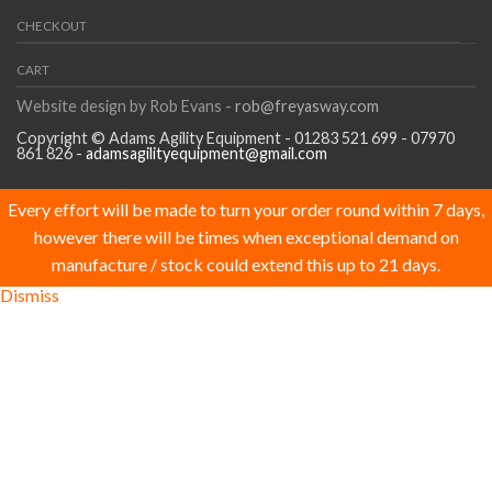
CHECKOUT
CART
Website design by Rob Evans -
rob@freyasway.com
Copyright © Adams Agility Equipment - 01283 521 699 - 07970
861 826 -
adamsagilityequipment@gmail.com
Every effort will be made to turn your order round within 7 days,
however there will be times when exceptional demand on
manufacture / stock could extend this up to 21 days.
Dismiss