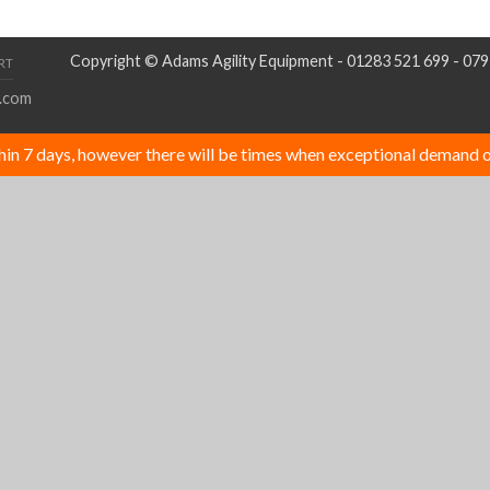
Copyright © Adams Agility Equipment - 01283 521 699 - 07
RT
.com
thin 7 days, however there will be times when exceptional demand o