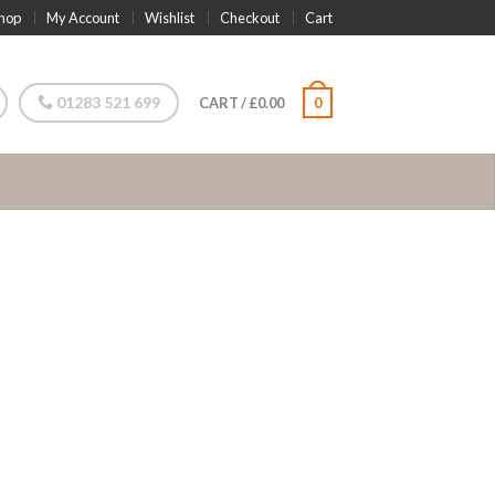
hop
My Account
Wishlist
Checkout
Cart
01283 521 699
CART
/
£
0.00
0