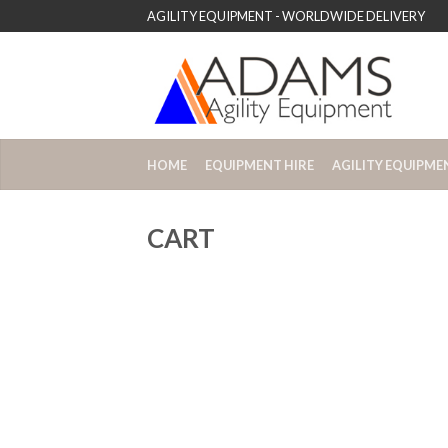
AGILITY EQUIPMENT - WORLDWIDE DELIVERY
HOME
EQUIPMENT HIRE
AGILITY EQUIPME
CART