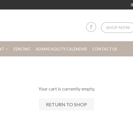
S
SHOP NOW
NT
FENCING
ADAMS AGILITY CALENDAR
CONTACT US
Your cart is currently empty.
RETURN TO SHOP