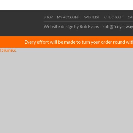
SHOP
MY ACCOUNT
WISHLIST
CHECKOUT
CA
Website design by Rob Evans -
rob@freyasway
Every effort will be made to turn your order round wi
Dismiss