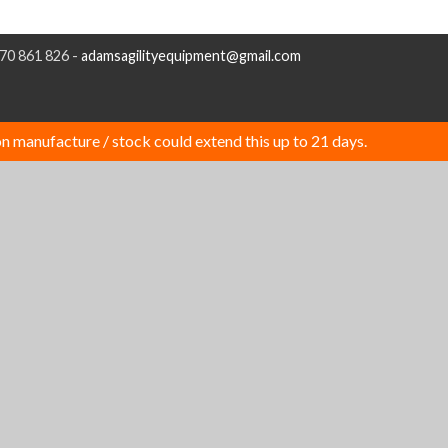
970 861 826 -
adamsagilityequipment@gmail.com
n manufacture / stock could extend this up to 21 days.