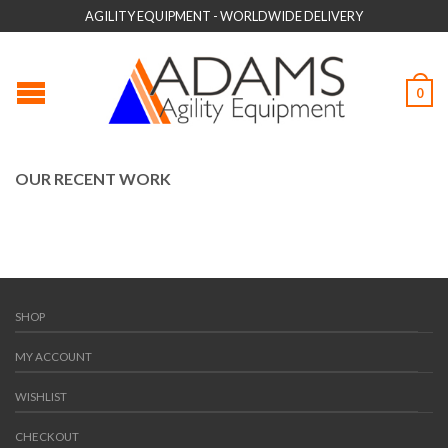
AGILITY EQUIPMENT - WORLDWIDE DELIVERY
0
OUR RECENT WORK
SHOP
MY ACCOUNT
WISHLIST
CHECKOUT