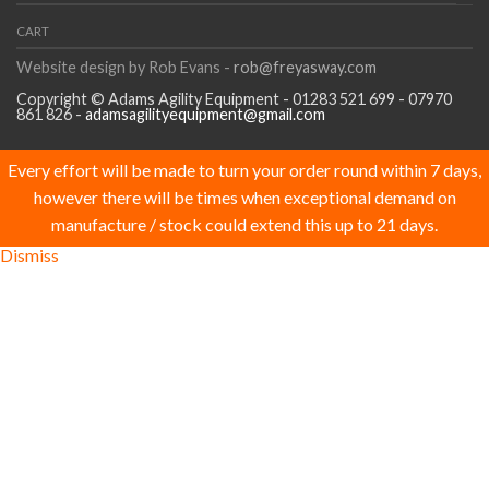
CART
Website design by Rob Evans -
rob@freyasway.com
Copyright © Adams Agility Equipment - 01283 521 699 - 07970
861 826 -
adamsagilityequipment@gmail.com
Every effort will be made to turn your order round within 7 days,
however there will be times when exceptional demand on
manufacture / stock could extend this up to 21 days.
Dismiss