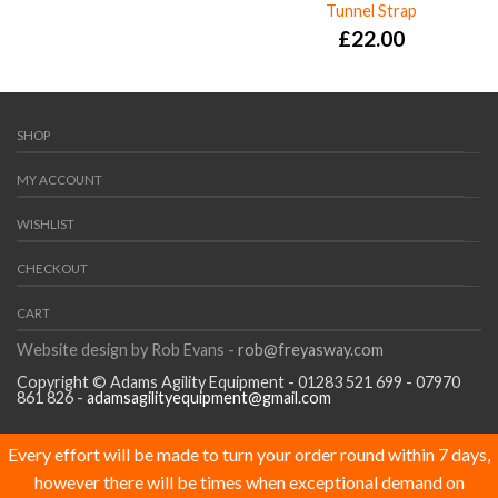
Tunnel Strap
£
22.00
SHOP
MY ACCOUNT
WISHLIST
CHECKOUT
CART
Website design by Rob Evans -
rob@freyasway.com
Copyright © Adams Agility Equipment - 01283 521 699 - 07970
861 826 -
adamsagilityequipment@gmail.com
Every effort will be made to turn your order round within 7 days,
however there will be times when exceptional demand on