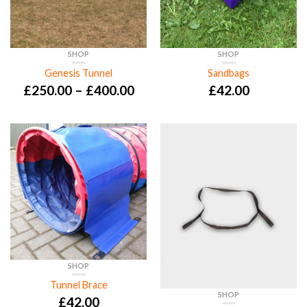
SHOP
SHOP
Genesis Tunnel
Sandbags
£
250.00
–
£
400.00
£
42.00
SHOP
Tunnel Brace
SHOP
£
42.00