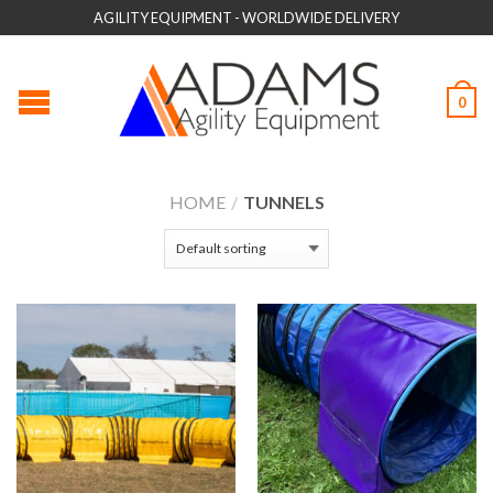
AGILITY EQUIPMENT - WORLDWIDE DELIVERY
0
HOME
/
TUNNELS