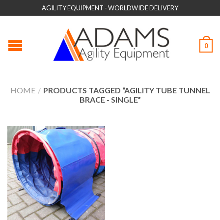
AGILITY EQUIPMENT - WORLDWIDE DELIVERY
0
HOME
/
PRODUCTS TAGGED “AGILITY TUBE TUNNEL
BRACE - SINGLE”