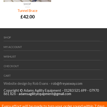
SHOP
Tunnel Brace
£
42.00
SHOP
MY ACCOUNT
WISHLIST
CHECKOUT
CART
Website design by Rob Evans -
rob@freyasway.com
Copyright © Adams Agility Equipment - 01283 521 699 - 07970
861 826 -
adamsagilityequipment@gmail.com
Every effort will be made to turn your order round within 7 days,