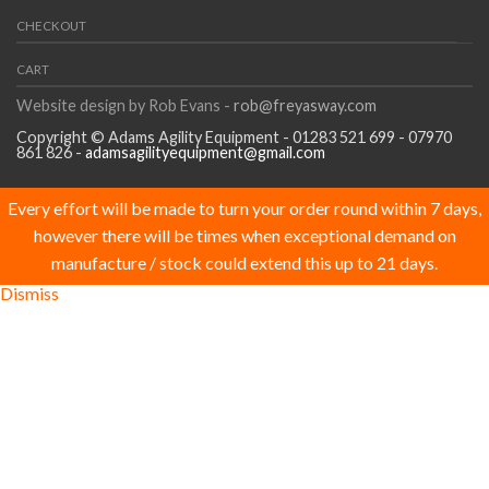
CHECKOUT
CART
Website design by Rob Evans -
rob@freyasway.com
Copyright © Adams Agility Equipment - 01283 521 699 - 07970
861 826 -
adamsagilityequipment@gmail.com
Every effort will be made to turn your order round within 7 days,
however there will be times when exceptional demand on
manufacture / stock could extend this up to 21 days.
Dismiss