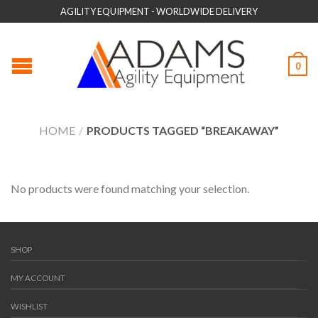
AGILITY EQUIPMENT - WORLDWIDE DELIVERY
0
HOME
/
PRODUCTS TAGGED “BREAKAWAY”
No products were found matching your selection.
SHOP
MY ACCOUNT
WISHLIST