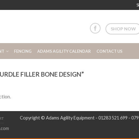
S
SHOP NOW
NT
FENCING
ADAMS AGILITY CALENDAR
CONTACT US
RDLE FILLER BONE DESIGN”
tion.
Copyright © Adams Agility Equipment - 01283 521 699 - 07
RT
.com