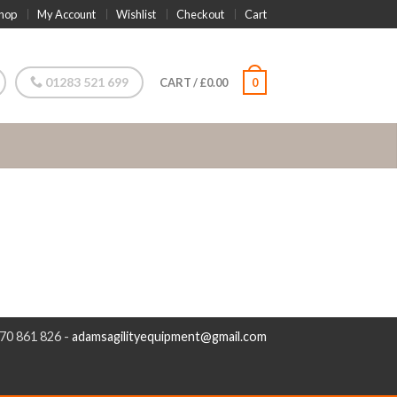
hop
My Account
Wishlist
Checkout
Cart
01283 521 699
CART
/
£
0.00
0
970 861 826 -
adamsagilityequipment@gmail.com