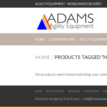
AGILITY EQUIPMENT - WORLDWIDE DELIVERY
HOME
EQUIPMENT HIRE
AGILITY EQUIPME
HOME
/
PRODUCTS TAGGED “HU
No products were found matching your selec
SHOP
MY ACCOUNT
WISHLIST
CHECKOUT
CA
Website design by Rob Evans -
rob@freyasway