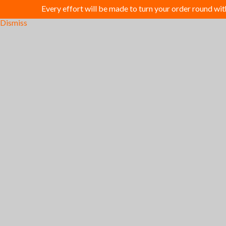
Every effort will be made to turn your order round wi
Dismiss