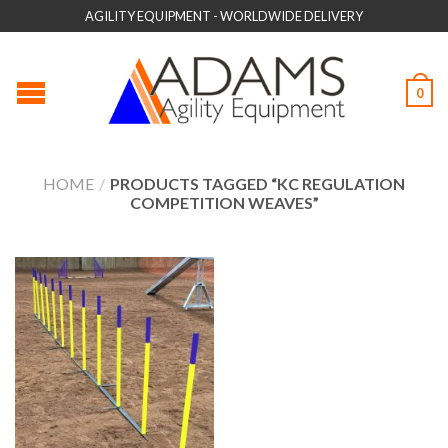
AGILITY EQUIPMENT - WORLDWIDE DELIVERY
0
HOME
/
PRODUCTS TAGGED “KC REGULATION
COMPETITION WEAVES”