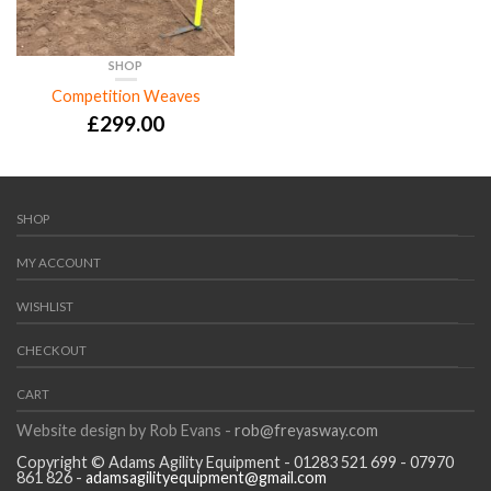
SHOP
Competition Weaves
£
299.00
SHOP
MY ACCOUNT
WISHLIST
CHECKOUT
CART
Website design by Rob Evans -
rob@freyasway.com
Copyright © Adams Agility Equipment - 01283 521 699 - 07970
861 826 -
adamsagilityequipment@gmail.com