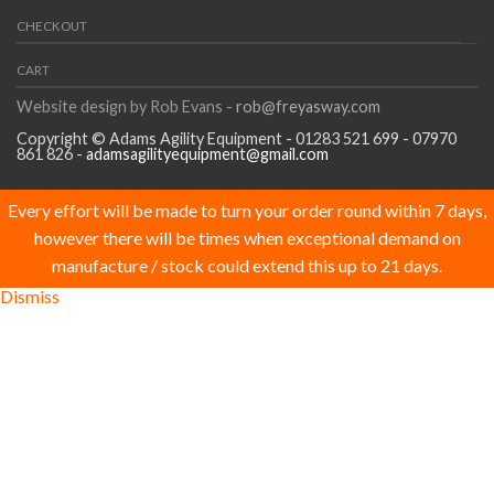
CHECKOUT
CART
Website design by Rob Evans -
rob@freyasway.com
Copyright © Adams Agility Equipment - 01283 521 699 - 07970
861 826 -
adamsagilityequipment@gmail.com
Every effort will be made to turn your order round within 7 days,
however there will be times when exceptional demand on
manufacture / stock could extend this up to 21 days.
Dismiss