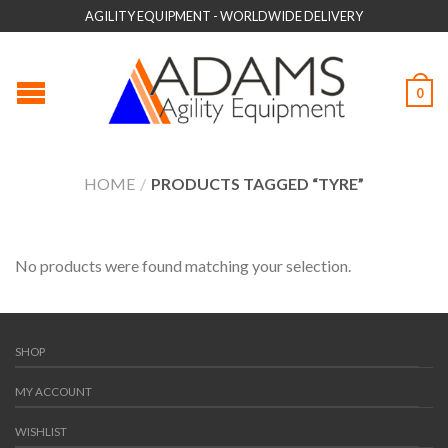
AGILITY EQUIPMENT - WORLDWIDE DELIVERY
0
HOME
/
PRODUCTS TAGGED “TYRE”
No products were found matching your selection.
SHOP
MY ACCOUNT
WISHLIST