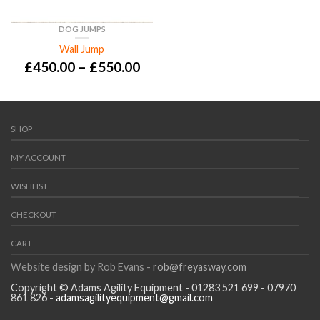
DOG JUMPS
Wall Jump
£
450.00
–
£
550.00
SHOP
MY ACCOUNT
WISHLIST
CHECKOUT
CART
Website design by Rob Evans -
rob@freyasway.com
Copyright © Adams Agility Equipment - 01283 521 699 - 07970
861 826 -
adamsagilityequipment@gmail.com