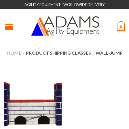
AGILITY EQUIPMENT - WORLDWIDE DELIVERY
0
HOME
/
PRODUCT SHIPPING CLASSES
/
WALL-JUMP