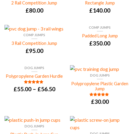
2 Rail Competition Jump
Rectangle Jump
£
80.00
£
140.00
COMP JUMPS
COMP JUMPS
Padded Long Jump
£
350.00
3 Rail Competition Jump
£
95.00
DOG JUMPS
DOG JUMPS
Polypropylene Garden Hurdle
Polypropylene Plastic Garden
£
55.00
–
£
56.50
Rated
5.00
Jump
out of 5
£
30.00
Rated
5.00
out of 5
DOG JUMPS
DOG JUMPS