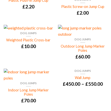
Plastic Push-in Jump Cup
£
2.20
Plastic Screw-on Jump Cup
£
2.00
DOG JUMPS
DOG JUMPS
Weighted Plastic Cross-bar
£
10.00
Outdoor Long Jump Marker
Poles
£
60.00
DOG JUMPS
Wall Jump
£
450.00
–
£
550.00
DOG JUMPS
Indoor Long Jump Marker
Poles
£
70.00