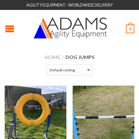
AGILITY EQUIPMENT - WORLDWIDE DELIVERY
0
HOME
/
DOG JUMPS