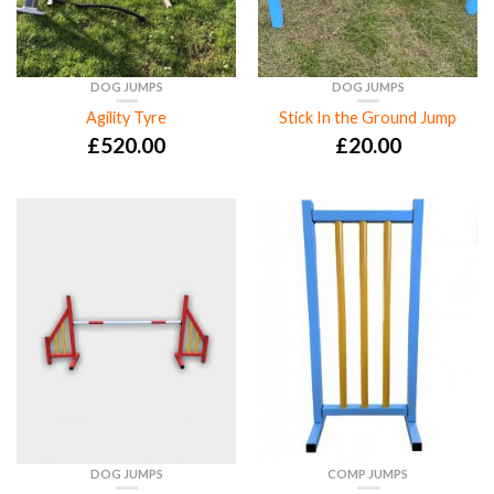
DOG JUMPS
DOG JUMPS
Agility Tyre
Stick In the Ground Jump
£
520.00
£
20.00
DOG JUMPS
COMP JUMPS