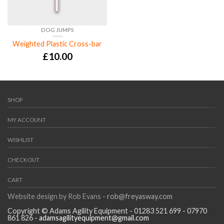
DOG JUMPS
Weighted Plastic Cross-bar
£
10.00
SHOP
MY ACCOUNT
WISHLIST
CHECKOUT
CART
Website design by Rob Evans -
rob@freyasway.com
Copyright © Adams Agility Equipment - 01283 521 699 - 07970
861 826 -
adamsagilityequipment@gmail.com