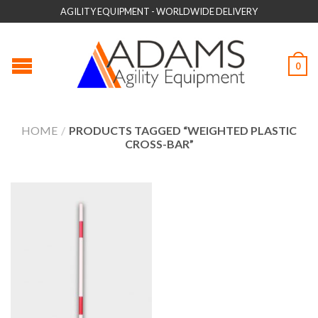
AGILITY EQUIPMENT - WORLDWIDE DELIVERY
0
HOME
/
PRODUCTS TAGGED “WEIGHTED PLASTIC
CROSS-BAR”