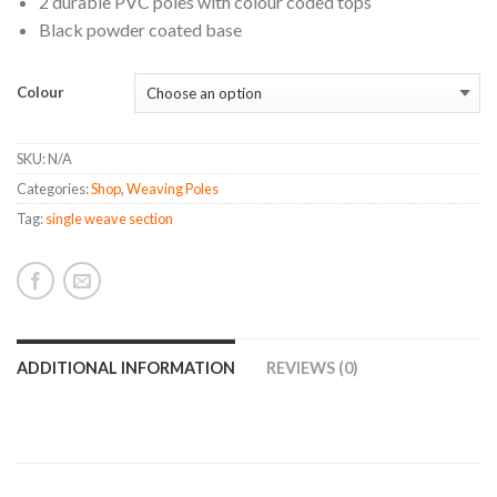
2 durable PVC poles with colour coded tops
Black powder coated base
Colour
SKU:
N/A
Categories:
Shop
,
Weaving Poles
Tag:
single weave section
ADDITIONAL INFORMATION
REVIEWS (0)