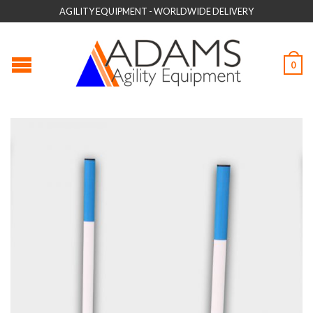
AGILITY EQUIPMENT - WORLDWIDE DELIVERY
0