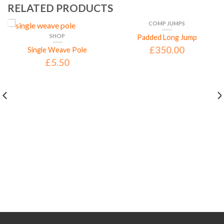
RELATED PRODUCTS
COMP JUMPS
SHOP
Padded Long Jump
£
350.00
Single Weave Pole
£
5.50