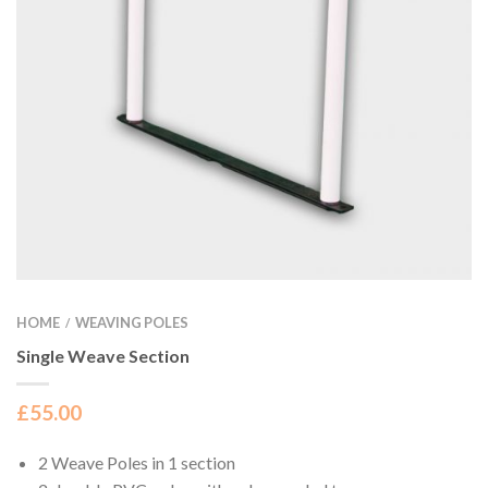
HOME
WEAVING POLES
/
Single Weave Section
£
55.00
2 Weave Poles in 1 section