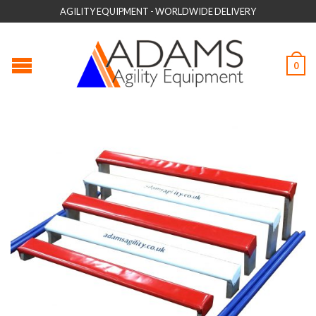
AGILITY EQUIPMENT - WORLDWIDE DELIVERY
0