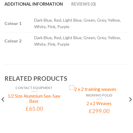
ADDITIONAL INFORMATION
REVIEWS (0)
Dark Blue, Red, Light Blue, Green, Grey, Yellow,
Colour 1
White, Pink, Purple
Dark Blue, Red, Light Blue, Green, Grey, Yellow,
Colour 2
White, Pink, Purple
RELATED PRODUCTS
CONTACT EQUIPMENT
WEAVING POLES
1/2 Size Aluminium See-Saw
Base
2 x 2 Weaves
£
65.00
£
299.00