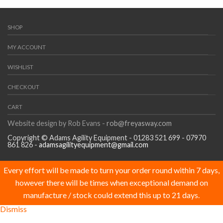
SHOP
MY ACCOUNT
WISHLIST
CHECKOUT
CART
Website design by Rob Evans -
rob@freyasway.com
Copyright © Adams Agility Equipment - 01283 521 699 - 07970
861 826 -
adamsagilityequipment@gmail.com
Every effort will be made to turn your order round within 7 days,
however there will be times when exceptional demand on
manufacture / stock could extend this up to 21 days.
Dismiss