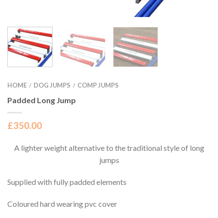
HOME
DOG JUMPS
COMP JUMPS
/
/
Padded Long Jump
£
350.00
A lighter weight alternative to the traditional style of long
jumps
Supplied with fully padded elements
Coloured hard wearing pvc cover