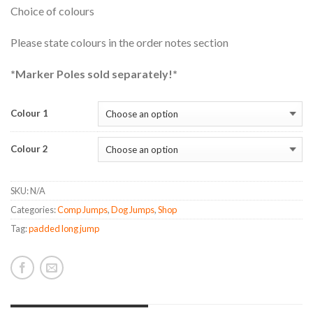
Choice of colours
Please state colours in the order notes section
*Marker Poles sold separately!*
Colour 1
Colour 2
SKU:
N/A
Categories:
Comp Jumps
,
Dog Jumps
,
Shop
Tag:
padded long jump