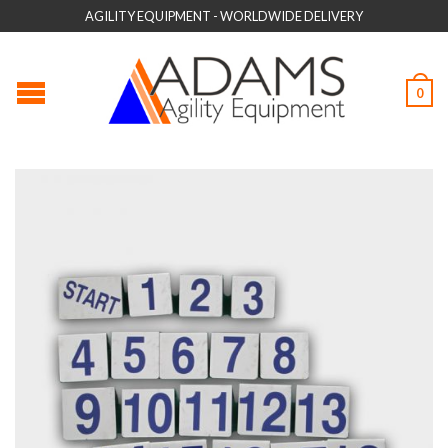
AGILITY EQUIPMENT - WORLDWIDE DELIVERY
0