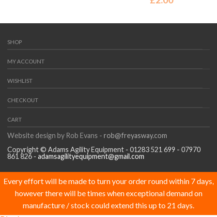
SHOP
MY ACCOUNT
WISHLIST
CHECKOUT
CART
Website design by Rob Evans -
rob@freyasway.com
Copyright © Adams Agility Equipment - 01283 521 699 - 07970
861 826 -
adamsagilityequipment@gmail.com
Every effort will be made to turn your order round within 7 days,
however there will be times when exceptional demand on
manufacture / stock could extend this up to 21 days.