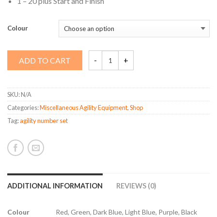
1 – 20 plus Start and Finish
Colour
Agility
ADD TO CART
Number
Set
quantity
SKU:
N/A
Categories:
Miscellaneous Agility Equipment
,
Shop
Tag:
agility number set
ADDITIONAL INFORMATION
REVIEWS (0)
Colour
Red, Green, Dark Blue, Light Blue, Purple, Black