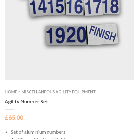
HOME
MISCELLANEOUS AGILITY EQUIPMENT
/
Agility Number Set
£
65.00
Set of aluminium numbers