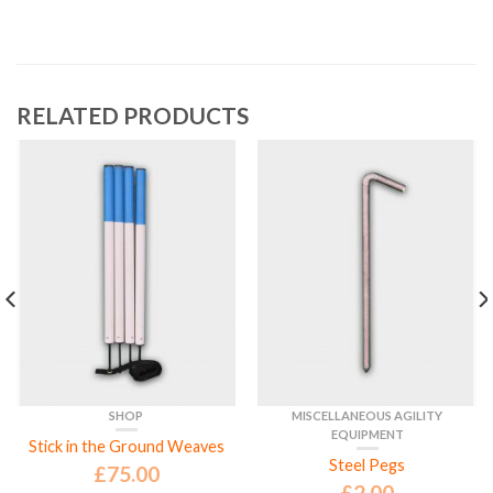
RELATED PRODUCTS
SHOP
MISCELLANEOUS AGILITY
EQUIPMENT
Stick in the Ground Weaves
Steel Pegs
£
75.00
£
2.00