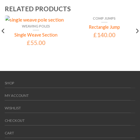
RELATED PRODUCTS
COMP JUMPS
WEAVING POLES
Rectangle Jump
£
140.00
Single Weave Section
£
55.00
SHOP
MY ACCOUNT
WISHLIST
CHECKOUT
CART