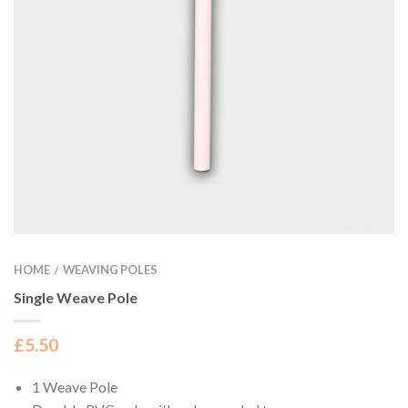
HOME
WEAVING POLES
/
Single Weave Pole
£
5.50
1 Weave Pole