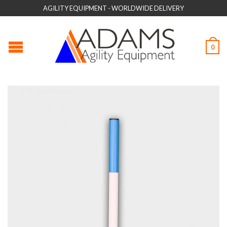
AGILITY EQUIPMENT - WORLDWIDE DELIVERY
0