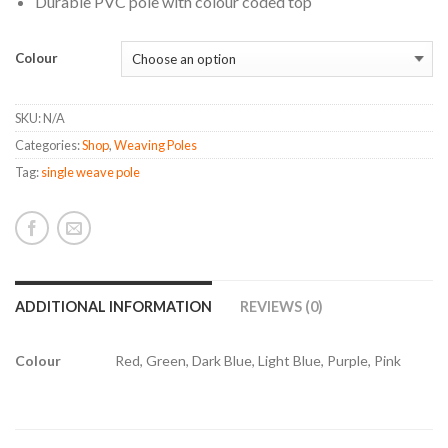
Durable PVC pole with colour coded top
Colour
SKU:
N/A
Categories:
Shop
,
Weaving Poles
Tag:
single weave pole
ADDITIONAL INFORMATION
REVIEWS (0)
Colour
Red, Green, Dark Blue, Light Blue, Purple, Pink