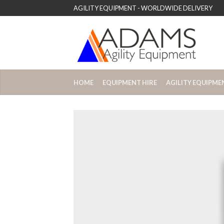
AGILITY EQUIPMENT - WORLDWIDE DELIVERY
HOME
EQUIPMENT HIRE
AGILITY EQUIPME