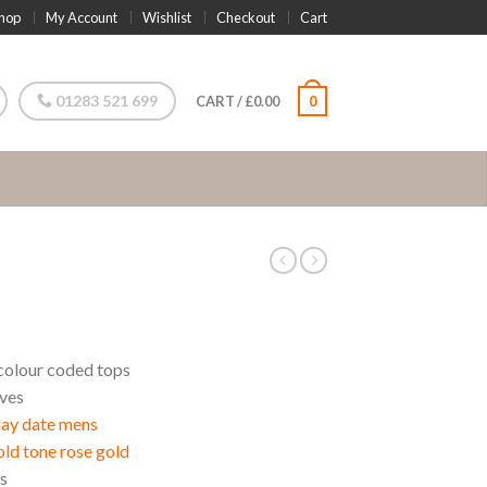
hop
My Account
Wishlist
Checkout
Cart
01283 521 699
CART
/
£
0.00
0
colour coded tops
aves
day date mens
d tone rose gold
s