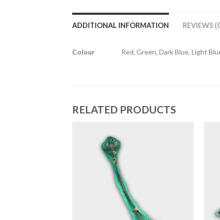
ADDITIONAL INFORMATION
REVIEWS (0
Colour
Red, Green, Dark Blue, Light Blue
RELATED PRODUCTS
HOP
 Weaves
9.00