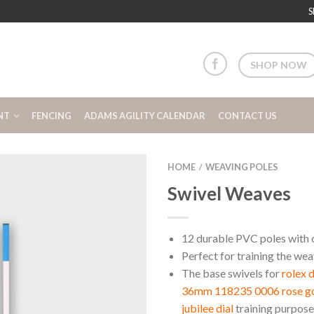
S
SHOP NOW
NT
FENCING
ADAMS AGILITY CALENDAR
CONTACT US
HOME
WEAVING POLES
/
Swivel Weaves
12 durable PVC poles with 
Perfect for training the we
The base swivels for
rolex 
36mm 118235 0006 rose gol
jubilee dial
training purpose