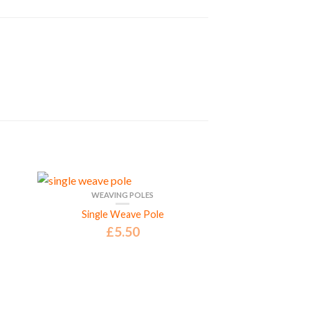
WEAVING POLES
Single Weave Pole
£
5.50