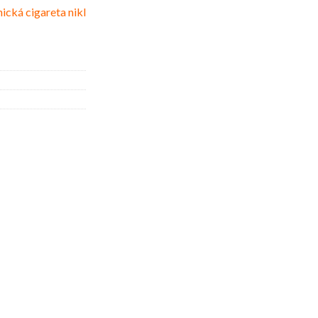
ická cigareta nikl