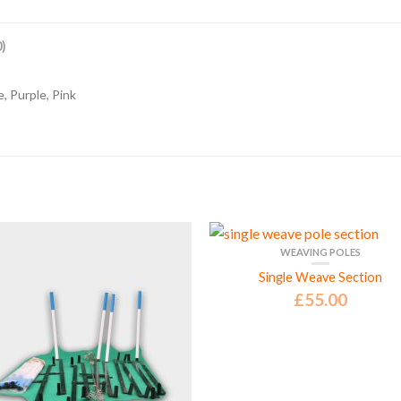
)
, Purple, Pink
WEAVING POLES
Single Weave Section
£
55.00