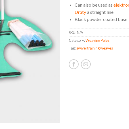
Can also be used as
elektron
Dráty
a straight line
Black powder coated base
SKU:
N/A
Category:
Weaving Poles
Tag:
swivel training weaves