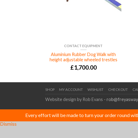
CONTACT EQUIPMENT
Aluminium Rubber Dog Walk with
height adjustable wheeled trestles
£
1,700.00
SHOP
MY ACCOUNT
WISHLIST
CHECKOUT
CA
Website design by Rob Evans -
rob@freyasway
Every effort will be made to turn your order round wi
Dismiss