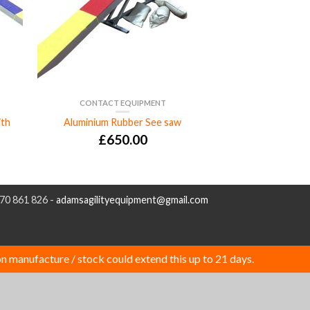
CONTACT EQUIPMENT
ith
Aluminium Rubber See saw
£
650.00
970 861 826 -
adamsagilityequipment@gmail.com
n manufacture / stock could extend this up to 21 days.