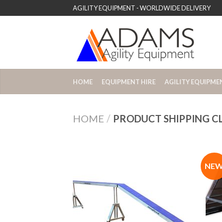
AGILITY EQUIPMENT - WORLDWIDE DELIVERY
HOME
EQUIPMENT HIRE
AGILITY EQUIPME
HOME
/
PRODUCT SHIPPING C
NE