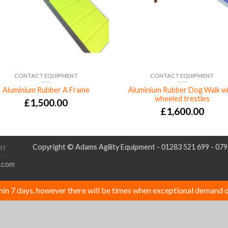
CONTACT EQUIPMENT
CONTACT EQUIPMENT
Aluminium Rubber A Frame
Aluminium Rubber Dog Walk w
wheeled trestles
£
1,500.00
£
1,600.00
Copyright © Adams Agility Equipment - 01283 521 699 - 07
RT
.com
thin 7 days, however there will be times when exceptional demand o