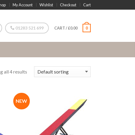
hop
My Account
Wishlist
Checkout
Cart
01283 521 699
CART
/
£
0.00
0
 all 4 results
NEW