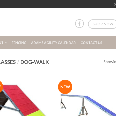
S
SHOP NOW
NT
FENCING
ADAMS AGILITY CALENDAR
CONTACT US
LASSES
/
DOG-WALK
Showing
W
NEW