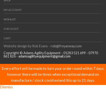
SHOP
MY ACCOUNT
WISHLIST
CHECKOUT
CART
Website design by Rob Evans -
rob@freyasway.com
Copyright © Adams Agility Equipment - 01283 521 699 - 07970
861 826 -
adamsagilityequipment@gmail.com
Every effort will be made to turn your order round within 7 days,
however there will be times when exceptional demand on
manufacture / stock could extend this up to 21 days.
Dismiss