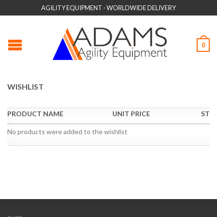
AGILITY EQUIPMENT - WORLDWIDE DELIVERY
0
WISHLIST
PRODUCT NAME
UNIT PRICE
STO
No products were added to the wishlist