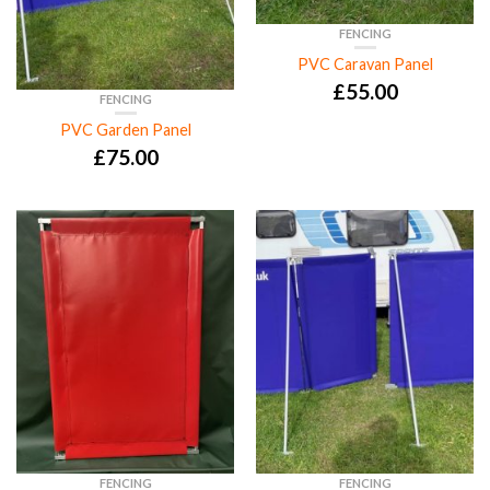
FENCING
PVC Caravan Panel
£
55.00
FENCING
PVC Garden Panel
£
75.00
FENCING
FENCING