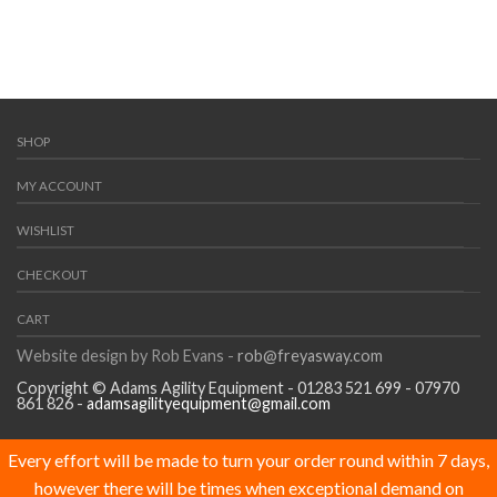
SHOP
MY ACCOUNT
WISHLIST
CHECKOUT
CART
Website design by Rob Evans -
rob@freyasway.com
Copyright © Adams Agility Equipment - 01283 521 699 - 07970
861 826 -
adamsagilityequipment@gmail.com
Every effort will be made to turn your order round within 7 days,
however there will be times when exceptional demand on