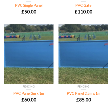
PVC Single Panel
PVC Gate
£
50.00
£
110.00
FENCING
FENCING
PVC Panel 2m x 1m
PVC Panel 2.5m x 1m
£
60.00
£
85.00