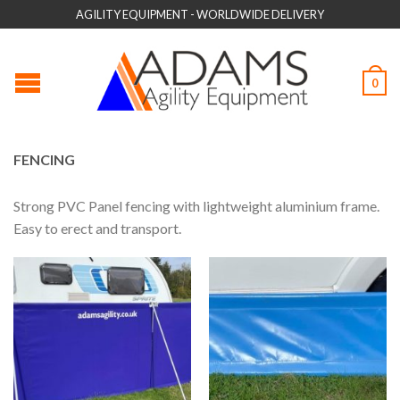
AGILITY EQUIPMENT - WORLDWIDE DELIVERY
0
FENCING
Strong PVC Panel fencing with lightweight aluminium frame.
Easy to erect and transport.