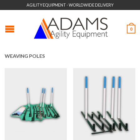
AGILITY EQUIPMENT - WORLDWIDE DELIVERY
0
WEAVING POLES