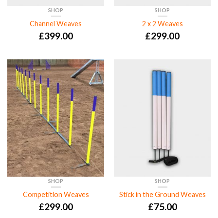
SHOP
SHOP
Channel Weaves
2 x 2 Weaves
£
399.00
£
299.00
SHOP
SHOP
Competition Weaves
Stick in the Ground Weaves
£
299.00
£
75.00