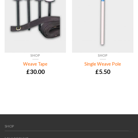
SHOP
SHOP
Weave Tape
Single Weave Pole
£
30.00
£
5.50
SHOP