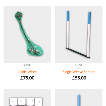
SHOP
SHOP
Guide Wires
Single Weave Section
£
75.00
£
55.00