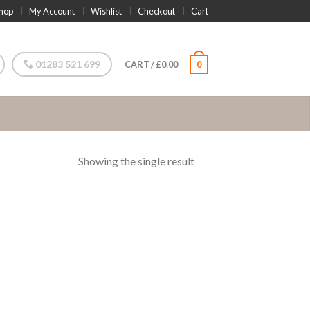
hop
My Account
Wishlist
Checkout
Cart
01283 521 699
CART
/
£
0.00
0
Showing the single result