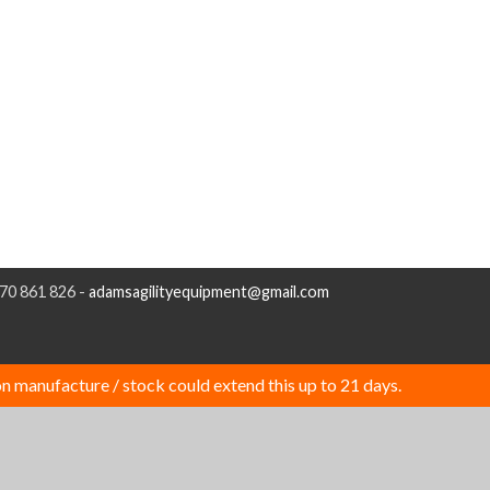
970 861 826 -
adamsagilityequipment@gmail.com
n manufacture / stock could extend this up to 21 days.