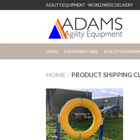
AGILITY EQUIPMENT - WORLDWIDE DELIVERY
HOME
EQUIPMENT HIRE
AGILITY EQUIPME
HOME
/
PRODUCT SHIPPING C