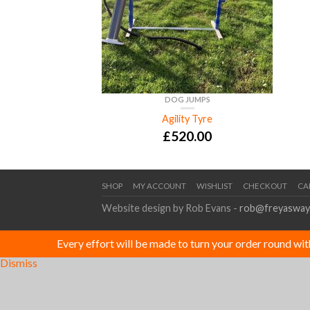
DOG JUMPS
Agility Tyre
£
520.00
SHOP
MY ACCOUNT
WISHLIST
CHECKOUT
CA
Website design by Rob Evans -
rob@freyasway
Every effort will be made to turn your order round wi
Dismiss