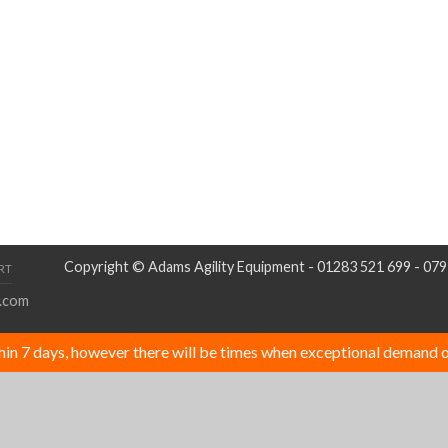
Copyright © Adams Agility Equipment - 01283 521 699 - 07
RT
.com
thin 7 days, however there will be times when exceptional demand o