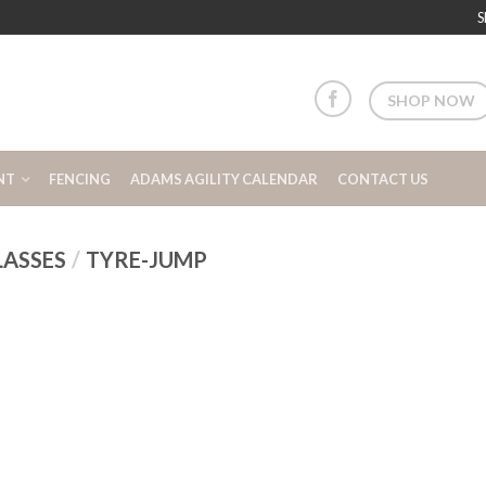
S
SHOP NOW
NT
FENCING
ADAMS AGILITY CALENDAR
CONTACT US
LASSES
/
TYRE-JUMP