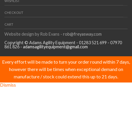
WISHLIST
CHECKOUT
CART
Website design by Rob Evans -
rob@freyasway.com
Copyright © Adams Agility Equipment - 01283 521 699 - 07970
861 826 -
adamsagilityequipment@gmail.com
Every effort will be made to turn your order round within 7 days,
however there will be times when exceptional demand on
manufacture / stock could extend this up to 21 days.
Dismiss