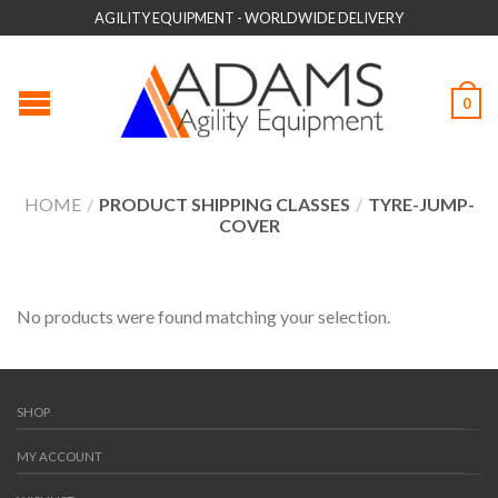
AGILITY EQUIPMENT - WORLDWIDE DELIVERY
0
HOME
/
PRODUCT SHIPPING CLASSES
/
TYRE-JUMP-
COVER
No products were found matching your selection.
SHOP
MY ACCOUNT