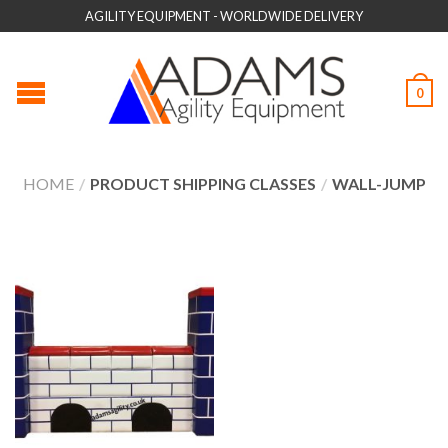
AGILITY EQUIPMENT - WORLDWIDE DELIVERY
0
HOME
/
PRODUCT SHIPPING CLASSES
/
WALL-JUMP