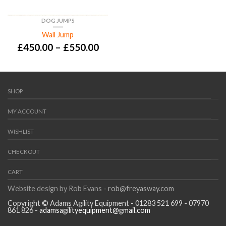
DOG JUMPS
Wall Jump
£
450.00
–
£
550.00
SHOP
MY ACCOUNT
WISHLIST
CHECKOUT
CART
Website design by Rob Evans -
rob@freyasway.com
Copyright © Adams Agility Equipment - 01283 521 699 - 07970
861 826 -
adamsagilityequipment@gmail.com