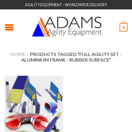
AGILITY EQUIPMENT - WORLDWIDE DELIVERY
0
HOME
/
PRODUCTS TAGGED “FULL AGILITY SET -
ALUMINIUM FRAME - RUBBER SURFACE”