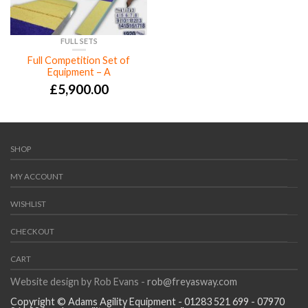
FULL SETS
Full Competition Set of
Equipment – A
£
5,900.00
SHOP
MY ACCOUNT
WISHLIST
CHECKOUT
CART
Website design by Rob Evans -
rob@freyasway.com
Copyright © Adams Agility Equipment - 01283 521 699 - 07970