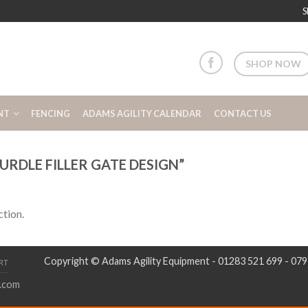
S
SHOP NOW
NT
FENCING
ADAMS AGILITY CALENDAR
CONTACT US
RDLE FILLER GATE DESIGN”
tion.
Copyright © Adams Agility Equipment - 01283 521 699 - 07
RT
.com