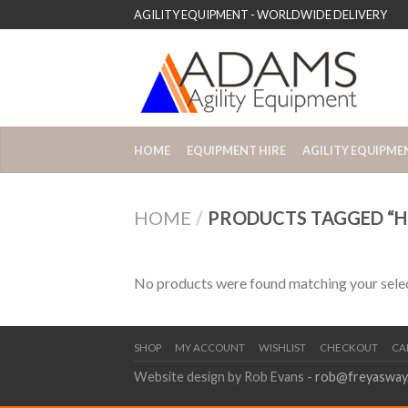
AGILITY EQUIPMENT - WORLDWIDE DELIVERY
HOME
EQUIPMENT HIRE
AGILITY EQUIPME
HOME
/
PRODUCTS TAGGED “HU
No products were found matching your selec
SHOP
MY ACCOUNT
WISHLIST
CHECKOUT
CA
Website design by Rob Evans -
rob@freyasway