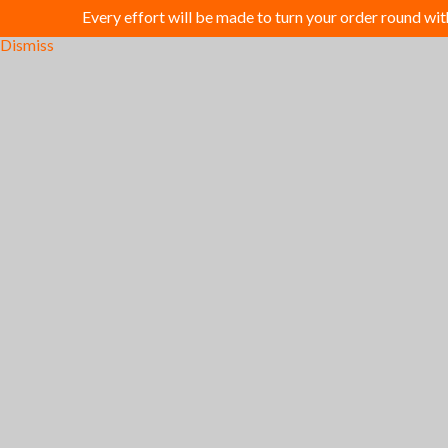
Every effort will be made to turn your order round wi
Dismiss