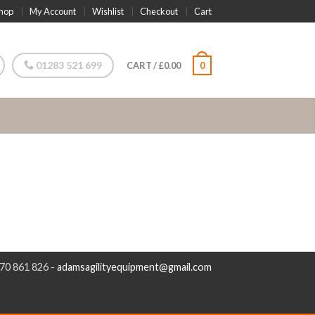
hop
My Account
Wishlist
Checkout
Cart
01283 521 699
CART
/
£
0.00
0
970 861 826 -
adamsagilityequipment@gmail.com