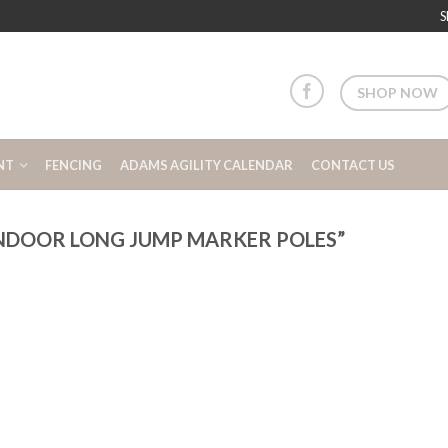
S
SHOP NOW
NT
FENCING
ADAMS AGILITY CALENDAR
CONTACT US
NDOOR LONG JUMP MARKER POLES”