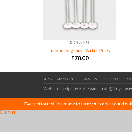
DOG JUMPS
Indoor Long Jump Marker Poles
£
70.00
SHOP
MY ACCOUNT
WISHLIST
CHECKOUT
CA
Website design by Rob Evans -
rob@freyasway
Every effort will be made to turn your order round wi
Dismiss