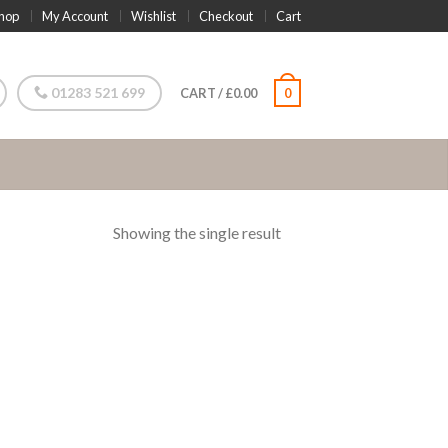
hop
My Account
Wishlist
Checkout
Cart
01283 521 699
CART
/
£
0.00
0
Showing the single result