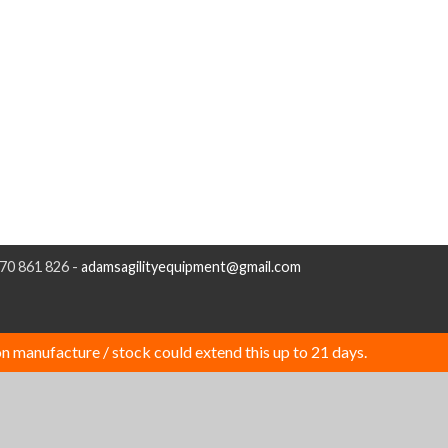
970 861 826 -
adamsagilityequipment@gmail.com
n manufacture / stock could extend this up to 21 days.