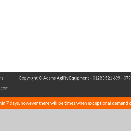
Copyright © Adams Agility Equipment - 01283 521 699 - 07
RT
.com
thin 7 days, however there will be times when exceptional demand o