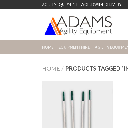
AGILITY EQUIPMENT - WORLDWIDE DELIVERY
HOME
EQUIPMENT HIRE
AGILITY EQUIPME
HOME
/
PRODUCTS TAGGED “I