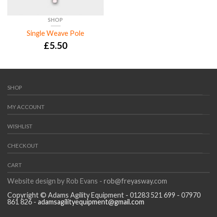
SHOP
Single Weave Pole
£
5.50
SHOP
MY ACCOUNT
WISHLIST
CHECKOUT
CART
Website design by Rob Evans -
rob@freyasway.com
Copyright © Adams Agility Equipment - 01283 521 699 - 07970
861 826 -
adamsagilityequipment@gmail.com