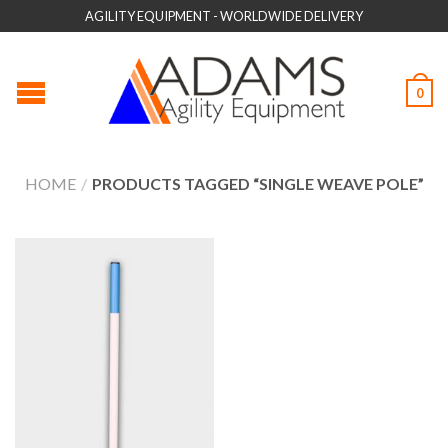
AGILITY EQUIPMENT - WORLDWIDE DELIVERY
0
HOME
/
PRODUCTS TAGGED “SINGLE WEAVE POLE”