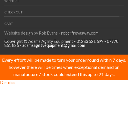
WISHLIST
CHECKOUT
CART
Website design by Rob Evans -
rob@freyasway.com
Copyright © Adams Agility Equipment - 01283 521 699 - 07970
861 826 -
adamsagilityequipment@gmail.com
Every effort will be made to turn your order round within 7 days,
however there will be times when exceptional demand on
manufacture / stock could extend this up to 21 days.
Dismiss