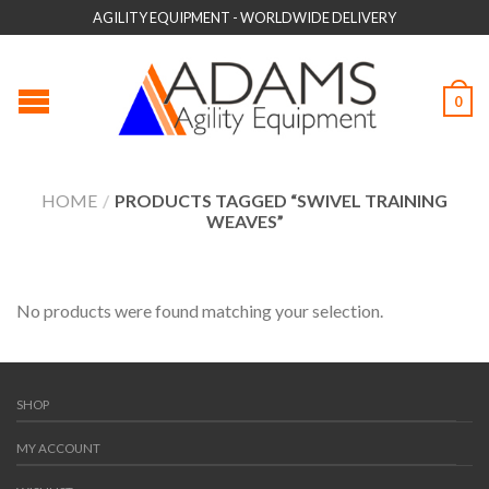
AGILITY EQUIPMENT - WORLDWIDE DELIVERY
0
HOME
/
PRODUCTS TAGGED “SWIVEL TRAINING
WEAVES”
No products were found matching your selection.
SHOP
MY ACCOUNT