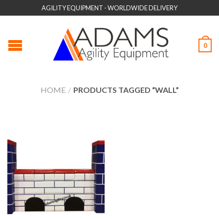
AGILITY EQUIPMENT - WORLDWIDE DELIVERY
0
HOME
/
PRODUCTS TAGGED “WALL”