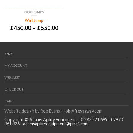
DOG JUMPS
Wall Jump
£
450.00
–
£
550.00
SHOP
MY ACCOUNT
WISHLIST
CHECKOUT
CART
Website design by Rob Evans -
rob@freyasway.com
Copyright © Adams Agility Equipment - 01283 521 699 - 07970
861 826 -
adamsagilityequipment@gmail.com