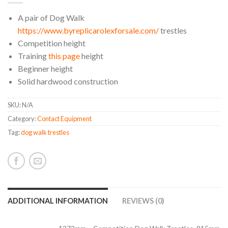
A pair of Dog Walk
https://www.byreplicarolexforsale.com/
trestles
Competition height
Training
this page
height
Beginner height
Solid hardwood construction
SKU:
N/A
Category:
Contact Equipment
Tag:
dog walk trestles
ADDITIONAL INFORMATION
REVIEWS (0)