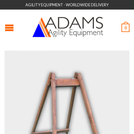
AGILITY EQUIPMENT - WORLDWIDE DELIVERY
0