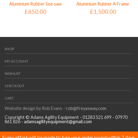
Aluminium Rubber See saw
Aluminium Rubber A Frame
£
650.00
£
1,500.00
SHOP
MY ACCOUNT
WISHLIST
CHECKOUT
CART
Website design by Rob Evans -
rob@freyasway.com
Copyright © Adams Agility Equipment - 01283 521 699 - 07970
861 826 -
adamsagilityequipment@gmail.com
Every effort will be made to turn your order round within 7 days,