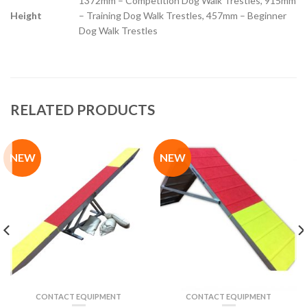
1372mm – Competition Dog Walk Trestles, 915mm
Height
– Training Dog Walk Trestles, 457mm – Beginner
Dog Walk Trestles
RELATED PRODUCTS
NEW
NEW
CONTACT EQUIPMENT
CONTACT EQUIPMENT