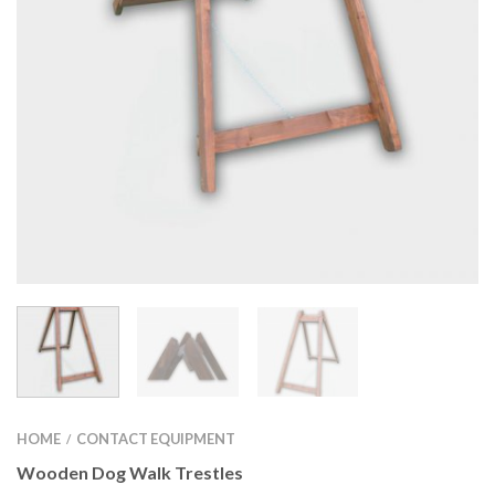
HOME
CONTACT EQUIPMENT
/
Wooden Dog Walk Trestles