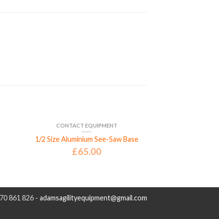
CONTACT EQUIPMENT
1/2 Size Aluminium See-Saw Base
£
65.00
970 861 826 -
adamsagilityequipment@gmail.com