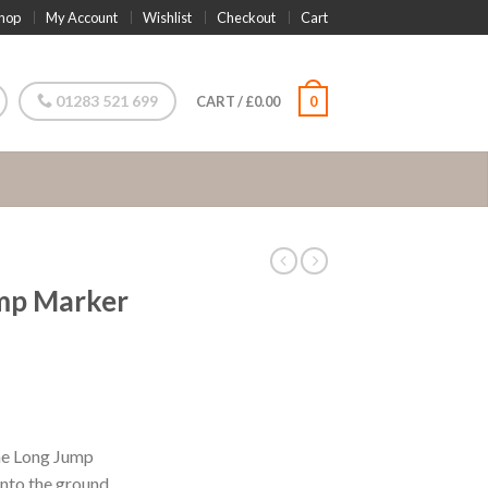
hop
My Account
Wishlist
Checkout
Cart
01283 521 699
CART
/
£
0.00
0
mp Marker
the Long Jump
into the ground