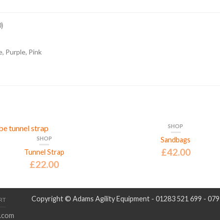
)
, Purple, Pink
SHOP
SHOP
Sandbags
£
42.00
Tunnel Strap
£
22.00
Copyright © Adams Agility Equipment - 01283 521 699 - 07
RT
.com