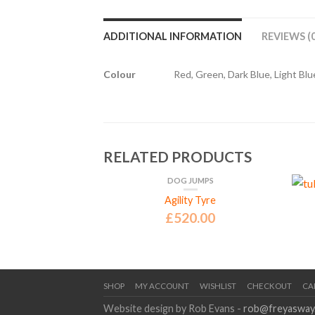
ADDITIONAL INFORMATION
REVIEWS (0
Colour
Red, Green, Dark Blue, Light Blue
RELATED PRODUCTS
DOG JUMPS
GILITY EQUIPMENT
Agility Tyre
£
520.00
Number Set
5.00
SHOP
MY ACCOUNT
WISHLIST
CHECKOUT
CA
Website design by Rob Evans -
rob@freyasway