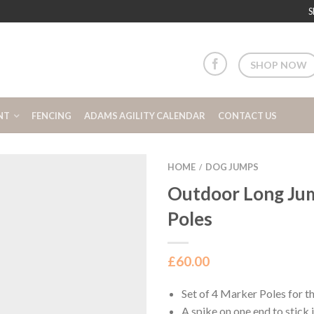
S
SHOP NOW
NT
FENCING
ADAMS AGILITY CALENDAR
CONTACT US
HOME
DOG JUMPS
/
Outdoor Long Ju
Poles
£
60.00
Set of 4 Marker Poles for 
A spike on one end to stick 