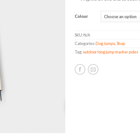
Colour
SKU:
N/A
Categories:
Dog Jumps
,
Shop
Tag:
outdoor long jump marker poles