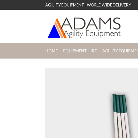
AGILITY EQUIPMENT - WORLDWIDE DELIVERY
HOME
EQUIPMENT HIRE
AGILITY EQUIPME