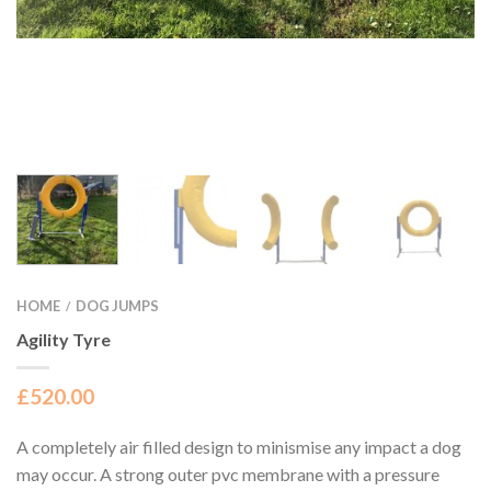
HOME
DOG JUMPS
/
Agility Tyre
£
520.00
A completely air filled design to minismise any impact a dog
may occur. A strong outer pvc membrane with a pressure