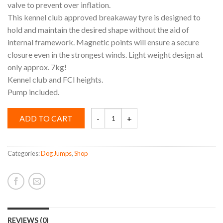
valve to prevent over inflation.
This kennel club approved breakaway tyre is designed to
hold and maintain the desired shape without the aid of
internal framework. Magnetic points will ensure a secure
closure even in the strongest winds. Light weight design at
only approx. 7kg!
Kennel club and FCI heights.
Pump included.
Agility
ADD TO CART
Tyre
quantity
Categories:
Dog Jumps
,
Shop
REVIEWS (0)