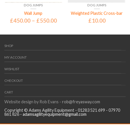
DOG JUMPS
DOG JUMPS
Wall Jump
Weighted Plastic Cross-bar
£
450.00
–
£
550.00
£
10.00
SHOP
MY ACCOUNT
WISHLIST
CHECKOUT
CART
Website design by Rob Evans -
rob@freyasway.com
Copyright © Adams Agility Equipment - 01283 521 699 - 07970
861 826 -
adamsagilityequipment@gmail.com
Every effort will be made to turn your order round within 7 days,