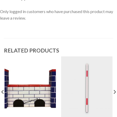
Only logged in customers who have purchased this product may
leave a review.
RELATED PRODUCTS