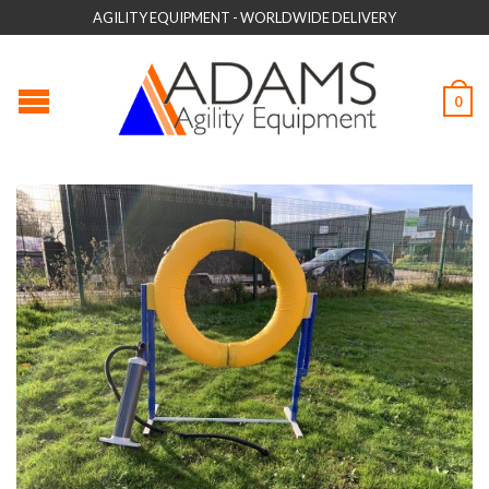
AGILITY EQUIPMENT - WORLDWIDE DELIVERY
0