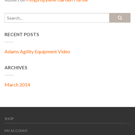
RECENT POSTS
Adams Agility Equipment Video
ARCHIVES
March 2014
SHOP
MY ACCOUNT