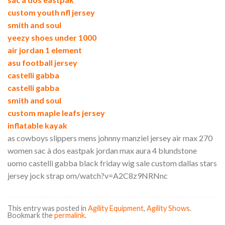
custom youth nfl jersey
smith and soul
yeezy shoes under 1000
air jordan 1 element
asu football jersey
castelli gabba
castelli gabba
smith and soul
custom maple leafs jersey
inflatable kayak
as cowboys slippers mens johnny manziel jersey air max 270
women sac à dos eastpak jordan max aura 4 blundstone
uomo castelli gabba black friday wig sale custom dallas stars
jersey jock strap om/watch?v=A2C8z9NRNnc
This entry was posted in
Agility Equipment
,
Agility Shows
.
Bookmark the
permalink
.