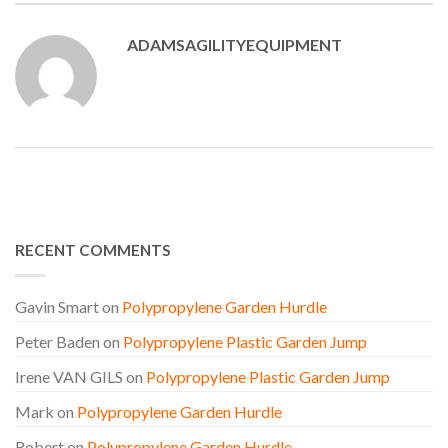
ADAMSAGILITYEQUIPMENT
RECENT COMMENTS
Gavin Smart
on
Polypropylene Garden Hurdle
Peter Baden
on
Polypropylene Plastic Garden Jump
Irene VAN GILS
on
Polypropylene Plastic Garden Jump
Mark
on
Polypropylene Garden Hurdle
Robert
on
Polypropylene Garden Hurdle