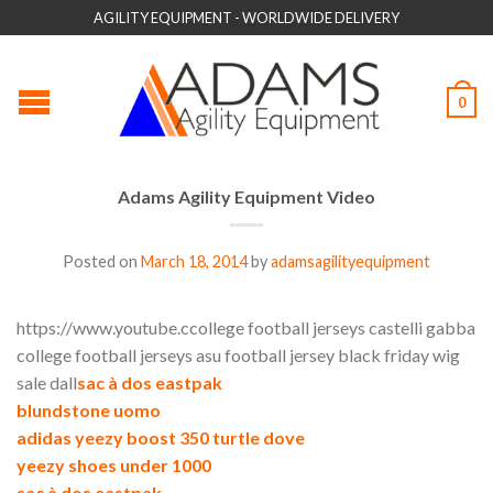
AGILITY EQUIPMENT - WORLDWIDE DELIVERY
0
Adams Agility Equipment Video
Posted on
March 18, 2014
by
adamsagilityequipment
https://www.youtube.ccollege football jerseys castelli gabba
college football jerseys asu football jersey black friday wig
sale dall
sac à dos eastpak
blundstone uomo
adidas yeezy boost 350 turtle dove
yeezy shoes under 1000
sac à dos eastpak