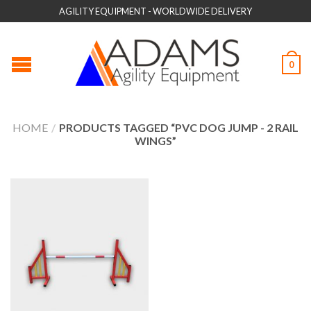
AGILITY EQUIPMENT - WORLDWIDE DELIVERY
0
HOME
/
PRODUCTS TAGGED “PVC DOG JUMP - 2 RAIL
WINGS”