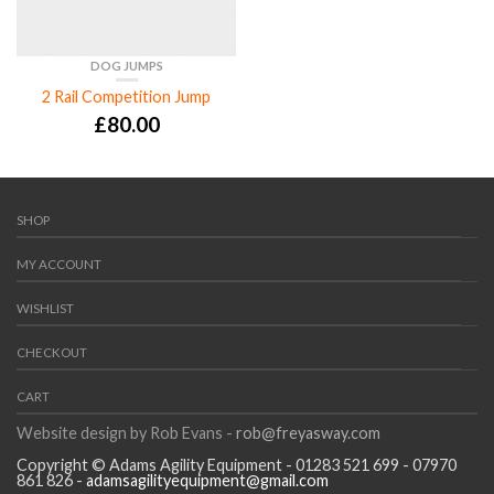
DOG JUMPS
2 Rail Competition Jump
£
80.00
SHOP
MY ACCOUNT
WISHLIST
CHECKOUT
CART
Website design by Rob Evans -
rob@freyasway.com
Copyright © Adams Agility Equipment - 01283 521 699 - 07970
861 826 -
adamsagilityequipment@gmail.com