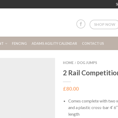
S
SHOP NOW
NT
FENCING
ADAMS AGILITY CALENDAR
CONTACT US
HOME
DOG JUMPS
/
2 Rail Competiti
£
80.00
Comes complete with two wi
and a plastic cross-bar 4′ 
length