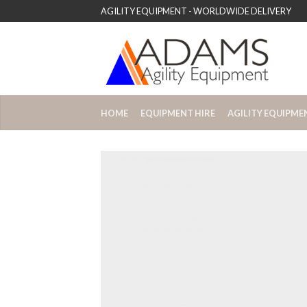
AGILITY EQUIPMENT - WORLDWIDE DELIVERY
HOME
EQUIPMENT HIRE
AGILITY EQUIPME