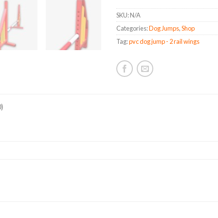
quanti
SKU:
N/A
Categories:
Dog Jumps
,
Shop
Tag:
pvc dog jump - 2 rail wings
)