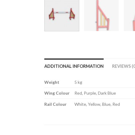
ADDITIONAL INFORMATION
REVIEWS (0
Weight
5 kg
Wing Colour
Red, Purple, Dark Blue
Rail Colour
White, Yellow, Blue, Red