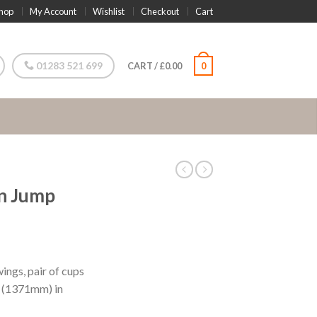
hop
My Account
Wishlist
Checkout
Cart
01283 521 699
CART
/
£
0.00
0
on Jump
ngs, pair of cups
6″ (1371mm) in