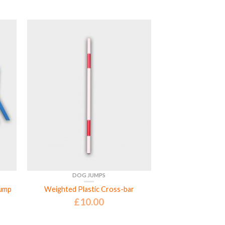
DOG JUMPS
Jump
Weighted Plastic Cross-bar
£
10.00