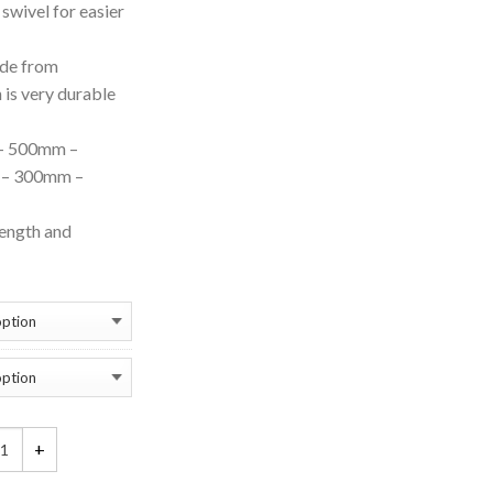
swivel for easier
ade from
 is very durable
– 500mm –
– 300mm –
rength and
tition