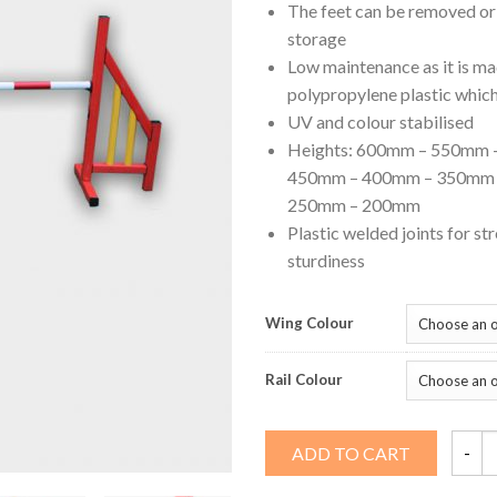
The feet can be removed or 
storage
Low maintenance as it is m
polypropylene plastic which
UV and colour stabilised
Heights: 600mm – 550mm 
450mm – 400mm – 350mm 
250mm – 200mm
Plastic welded joints for st
sturdiness
Wing Colour
Rail Colour
2
ADD TO CART
Rail
Compe
Jump