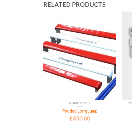
RELATED PRODUCTS
JUMPS
COMP JUMPS
M
etition Jump
Padded Long Jump
5.00
£
350.00