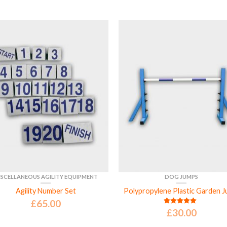
ISCELLANEOUS AGILITY EQUIPMENT
DOG JUMPS
Agility Number Set
Polypropylene Plastic Garden 
£
65.00
£
30.00
Rated
5.00
out of 5