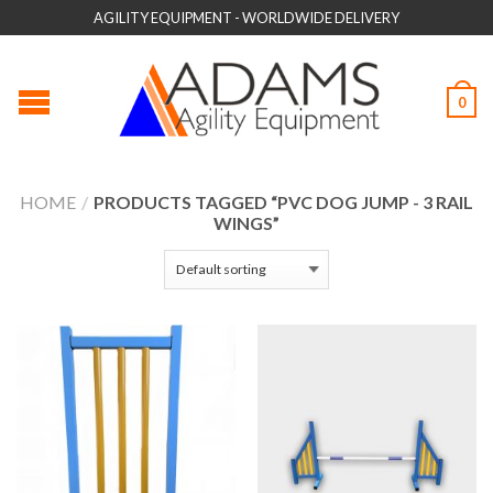
AGILITY EQUIPMENT - WORLDWIDE DELIVERY
0
HOME
/
PRODUCTS TAGGED “PVC DOG JUMP - 3 RAIL
WINGS”