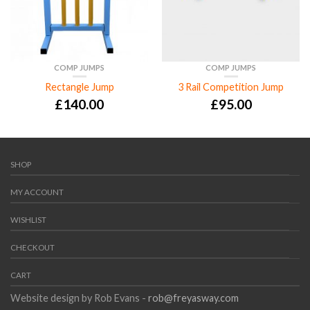
COMP JUMPS
COMP JUMPS
Rectangle Jump
3 Rail Competition Jump
£
140.00
£
95.00
SHOP
MY ACCOUNT
WISHLIST
CHECKOUT
CART
Website design by Rob Evans -
rob@freyasway.com