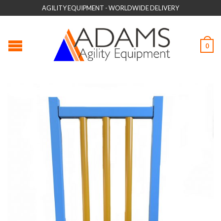
AGILITY EQUIPMENT - WORLDWIDE DELIVERY
0