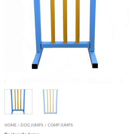
HOME
DOG JUMPS
COMP JUMPS
/
/