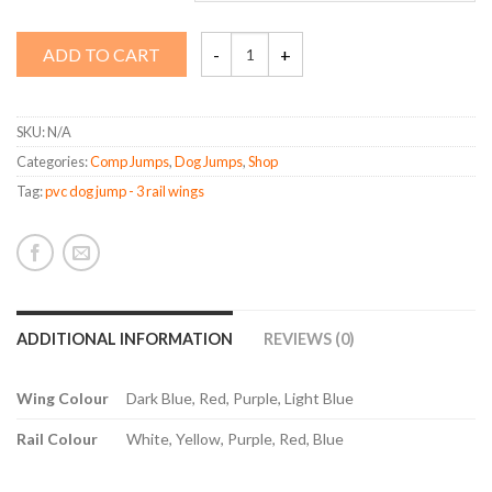
Rectangle
ADD TO CART
Jump
quantity
SKU:
N/A
Categories:
Comp Jumps
,
Dog Jumps
,
Shop
Tag:
pvc dog jump - 3 rail wings
ADDITIONAL INFORMATION
REVIEWS (0)
Wing Colour
Dark Blue, Red, Purple, Light Blue
Rail Colour
White, Yellow, Purple, Red, Blue