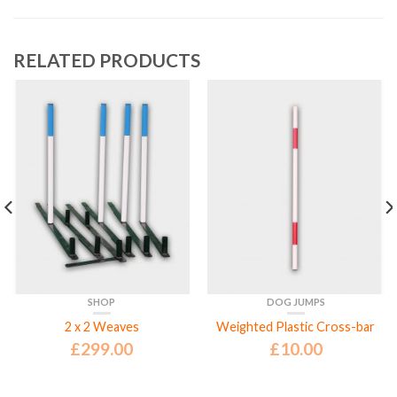
RELATED PRODUCTS
SHOP
DOG JUMPS
2 x 2 Weaves
Weighted Plastic Cross-bar
£
299.00
£
10.00