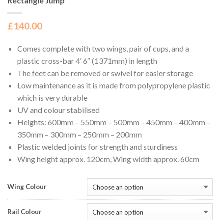
Rectangle Jump
£
140.00
Comes complete with two wings, pair of cups, and a
plastic cross-bar 4′ 6″ (1371mm) in length
The feet can be removed or swivel for easier storage
Low maintenance as it is made from polypropylene plastic
which is very durable
UV and colour stabilised
Heights: 600mm – 550mm – 500mm – 450mm – 400mm –
350mm – 300mm – 250mm – 200mm
Plastic welded joints for strength and sturdiness
Wing height approx. 120cm, Wing width approx. 60cm
Wing Colour
Rail Colour