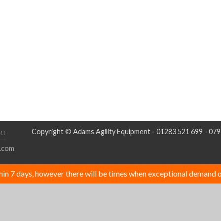
Copyright © Adams Agility Equipment - 01283 521 699 - 07
RT
.com
thin 7 days, however there will be times when exceptional demand o