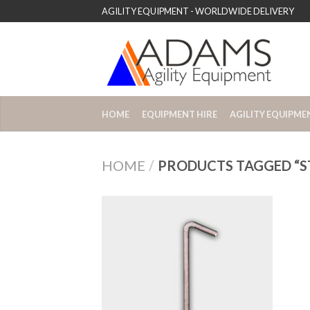
AGILITY EQUIPMENT - WORLDWIDE DELIVERY
HOME
EQUIPMENT HIRE
AGILITY EQUIPME
HOME
/
PRODUCTS TAGGED “ST