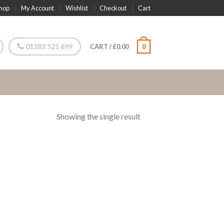
hop
My Account
Wishlist
Checkout
Cart
01283 521 699
CART
/
£
0.00
0
Showing the single result