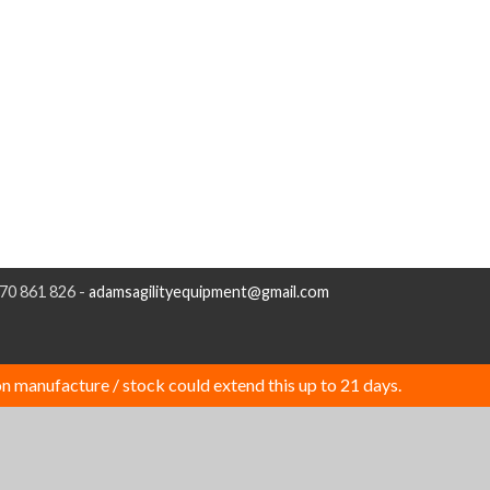
970 861 826 -
adamsagilityequipment@gmail.com
n manufacture / stock could extend this up to 21 days.