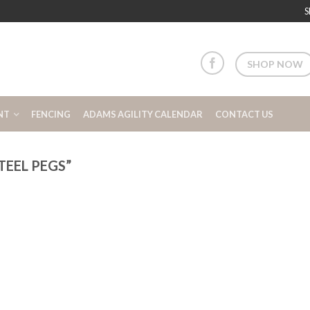
S
SHOP NOW
NT
FENCING
ADAMS AGILITY CALENDAR
CONTACT US
EEL PEGS”