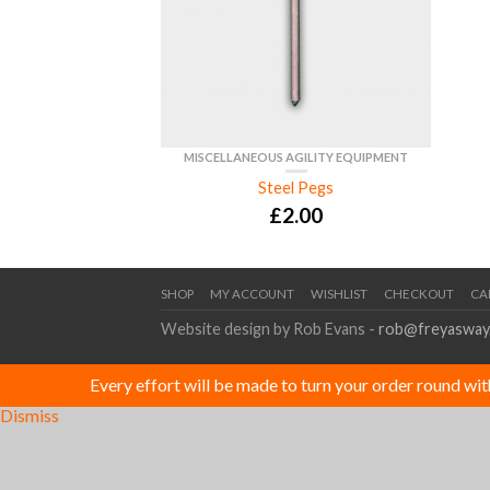
MISCELLANEOUS AGILITY EQUIPMENT
Steel Pegs
£
2.00
SHOP
MY ACCOUNT
WISHLIST
CHECKOUT
CA
Website design by Rob Evans -
rob@freyasway
Every effort will be made to turn your order round wi
Dismiss