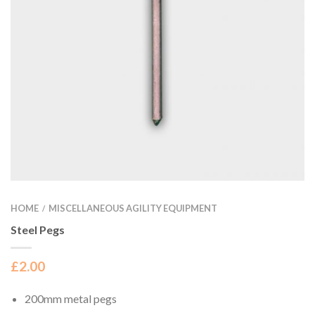
HOME
MISCELLANEOUS AGILITY EQUIPMENT
/
Steel Pegs
£
2.00
200mm metal pegs