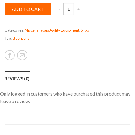
Steel
ADD TO CART
Pegs
quantity
Categories:
Miscellaneous Agility Equipment
,
Shop
Tag:
steel pegs
REVIEWS (0)
Only logged in customers who have purchased this product may
leave a review.