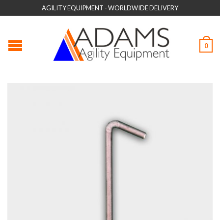
AGILITY EQUIPMENT - WORLDWIDE DELIVERY
0