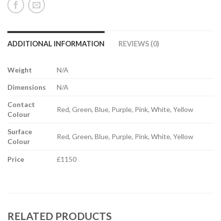
ADDITIONAL INFORMATION
REVIEWS (0)
Weight
N/A
Dimensions
N/A
Contact
Red, Green, Blue, Purple, Pink, White, Yellow
Colour
Surface
Red, Green, Blue, Purple, Pink, White, Yellow
Colour
Price
£1150
RELATED PRODUCTS