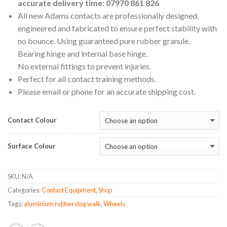
accurate delivery time: 07970 861 826
All new Adams contacts are professionally designed,
engineered and fabricated to ensure perfect stability with
no bounce. Using guaranteed pure rubber granule.
Bearing hinge and internal base hinge.
No external fittings to prevent injuries.
Perfect for all contact training methods.
Please email or phone for an accurate shipping cost.
Contact Colour
Surface Colour
SKU:
N/A
Categories:
Contact Equipment
,
Shop
Tags:
aluminium rubber dog walk
,
Wheels