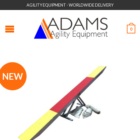
AGILITY EQUIPMENT - WORLDWIDE DELIVERY
0
NEW