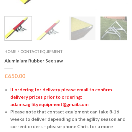
HOME
CONTACT EQUIPMENT
/
Aluminium Rubber See saw
£
650.00
If ordering for delivery please email to confirm
delivery prices prior to ordering;
adamsagilityequipment@gmail.com
Please note that contact equipment can take 8-16
weeks to deliver depending on the agility season and
current orders – please phone Chris for a more