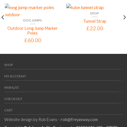
SHOP
DOG JUMPS
Tunnel Strap
£
22.00
Outdoor Long Jump Marker
Poles
£
60.00
SHOP
MY ACCOUNT
WISHLIST
CHECKOUT
CART
Website design by Rob Evans -
rob@freyasway.com