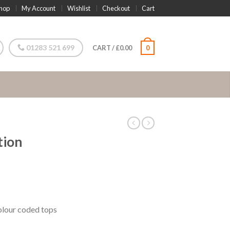
hop
My Account
Wishlist
Checkout
Cart
01283 521 699
CART
/
£
0.00
0
tion
olour coded tops