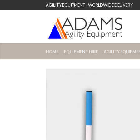
AGILITY EQUIPMENT - WORLDWIDE DELIVERY
HOME
EQUIPMENT HIRE
AGILITY EQUIPME