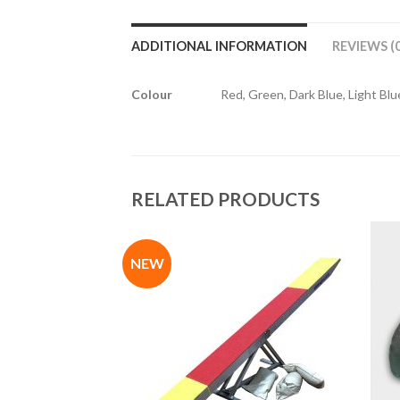
ADDITIONAL INFORMATION
REVIEWS (0
Colour
Red, Green, Dark Blue, Light Blue
RELATED PRODUCTS
NEW