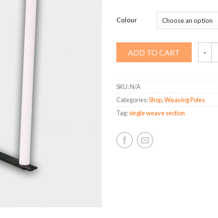
Colour
Single
ADD TO CART
Weav
Sectio
quanti
SKU:
N/A
Categories:
Shop
,
Weaving Poles
Tag:
single weave section