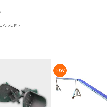
)
, Purple, Pink
NEW