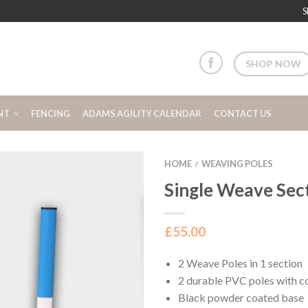
S
SHOP NOW
NT
FENCING
ADAMS AGILITY CALENDAR
CONTACT US
HOME
WEAVING POLES
/
Single Weave Sec
£
55.00
2 Weave Poles in 1 section
2 durable PVC poles with c
Black powder coated base