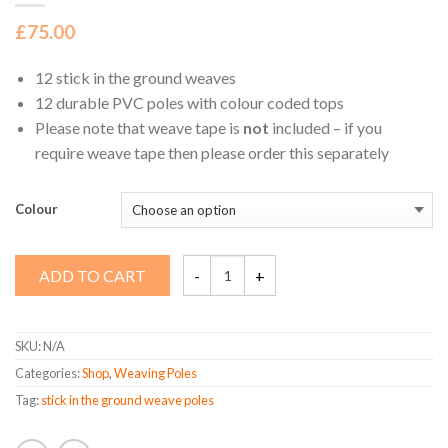
£
75.00
12 stick in the ground weaves
12 durable PVC poles with colour coded tops
Please note that weave tape is
not
included – if you
require weave tape then please order this separately
Colour
Stick
ADD TO CART
in
the
Ground
Weaves
quantity
SKU:
N/A
Categories:
Shop
,
Weaving Poles
Tag:
stick in the ground weave poles