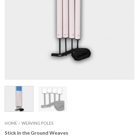
HOME
WEAVING POLES
/
Stick in the Ground Weaves