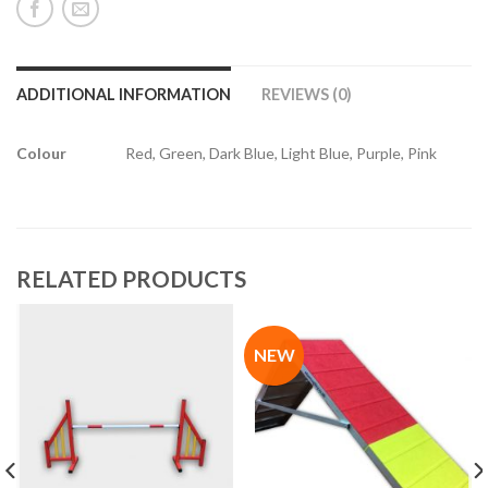
ADDITIONAL INFORMATION
REVIEWS (0)
Colour
Red, Green, Dark Blue, Light Blue, Purple, Pink
RELATED PRODUCTS
NEW