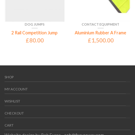
DOG JUMPS
CONTACT EQUIPMENT
2 Rail Competition Jump
Aluminium Rubber A Frame
£
80.00
£
1,500.00
SHOP
MY ACCOUNT
WISHLIST
CHECKOUT
CART