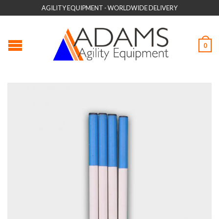
AGILITY EQUIPMENT - WORLDWIDE DELIVERY
0