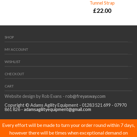
Tunnel Strap
£
22.00
SHOP
MY ACCOUNT
WISHLIST
CHECKOUT
CART
Website design by Rob Evans -
rob@freyasway.com
Copyright © Adams Agility Equipment - 01283 521 699 - 07970
861 826 -
adamsagilityequipment@gmail.com
Every effort will be made to turn your order round within 7 days,
however there will be times when exceptional demand on