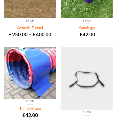
SHOP
SHOP
Genesis Tunnel
Sandbags
£
250.00
–
£
400.00
£
42.00
SHOP
Tunnel Brace
SHOP
£
42.00