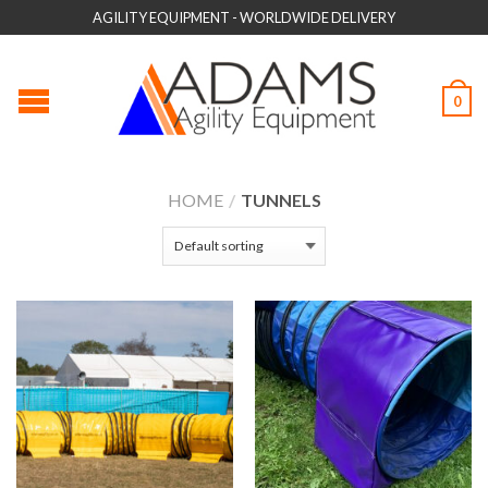
AGILITY EQUIPMENT - WORLDWIDE DELIVERY
0
HOME
/
TUNNELS