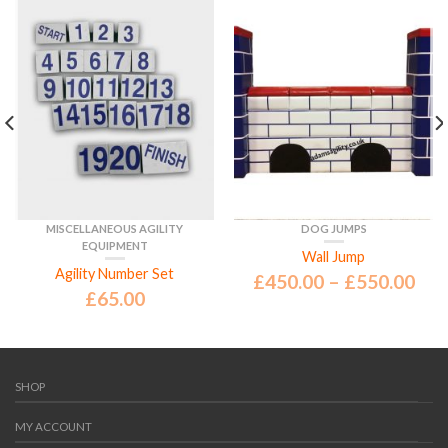
MISCELLANEOUS AGILITY
DOG JUMPS
EQUIPMENT
Wall Jump
Agility Number Set
£
450.00
–
£
550.00
£
65.00
SHOP
MY ACCOUNT