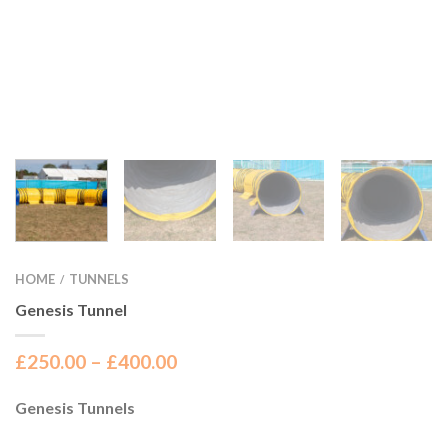
HOME
TUNNELS
/
Genesis Tunnel
£
250.00
–
£
400.00
Genesis Tunnels