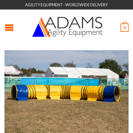
AGILITY EQUIPMENT - WORLDWIDE DELIVERY
0