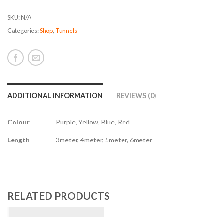
SKU:
N/A
Categories:
Shop
,
Tunnels
ADDITIONAL INFORMATION
REVIEWS (0)
Colour
Purple, Yellow, Blue, Red
Length
3meter, 4meter, 5meter, 6meter
RELATED PRODUCTS