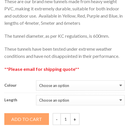
These are our brand new tunnels made from heavy weight
PVC, making it extremely durable, suitable for both indoor
and outdoor use. Available in Yellow, Red, Purple and Blue, in
lengths of 4meter, 5meter and 6meters
The tunnel diameter, as per KC regulations, is 600mm.
These tunnels have been tested under extreme weather
conditions and have not disappointed in their performance.
**Please email for shipping quote**
Colour
Length
Genesis
ADD TO CART
Tunnel
quantity