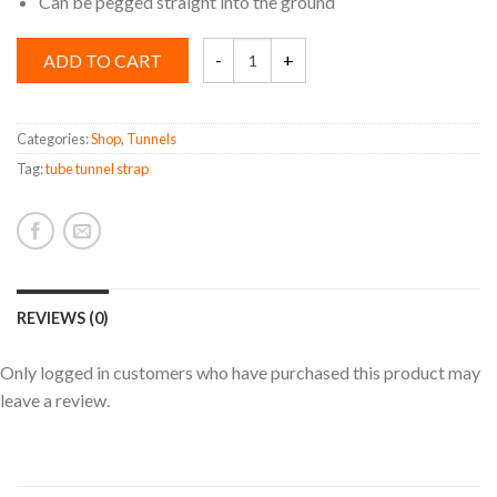
Can be pegged straight into the ground
Tunnel
ADD TO CART
Strap
quantity
Categories:
Shop
,
Tunnels
Tag:
tube tunnel strap
REVIEWS (0)
Only logged in customers who have purchased this product may
leave a review.