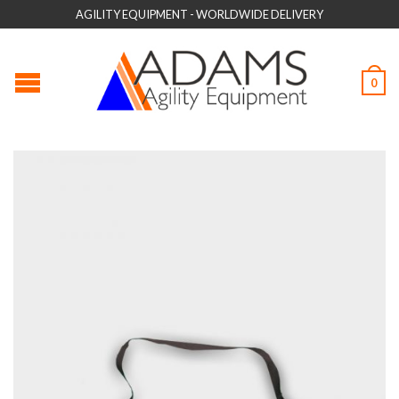
AGILITY EQUIPMENT - WORLDWIDE DELIVERY
0