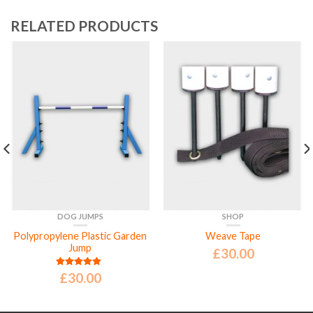
RELATED PRODUCTS
DOG JUMPS
SHOP
Polypropylene Plastic Garden
Weave Tape
Jump
£
30.00
£
30.00
Rated
5.00
out of 5