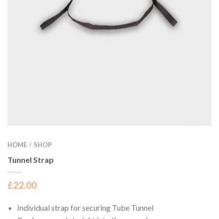
HOME
SHOP
/
Tunnel Strap
£
22.00
Individual strap for securing Tube Tunnel