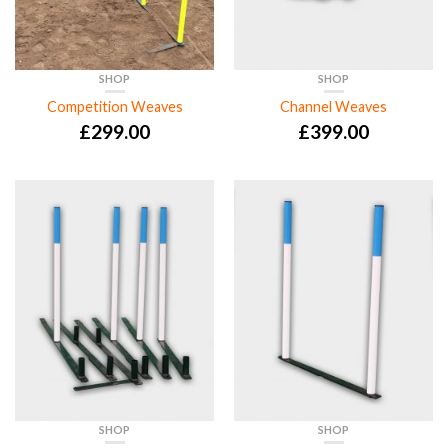
SHOP
SHOP
Competition Weaves
Channel Weaves
£
299.00
£
399.00
SHOP
SHOP