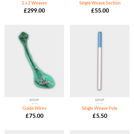
2 x 2 Weaves
Single Weave Section
£
299.00
£
55.00
SHOP
SHOP
Guide Wires
Single Weave Pole
£
75.00
£
5.50