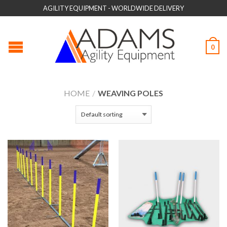
AGILITY EQUIPMENT - WORLDWIDE DELIVERY
0
HOME
/
WEAVING POLES