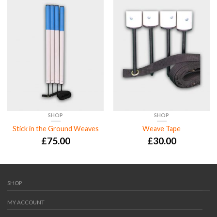
SHOP
SHOP
Stick in the Ground Weaves
Weave Tape
£
75.00
£
30.00
SHOP
MY ACCOUNT