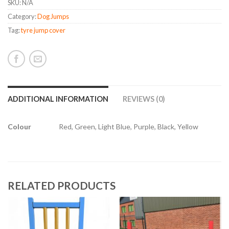
SKU:
N/A
Category:
Dog Jumps
Tag:
tyre jump cover
ADDITIONAL INFORMATION
REVIEWS (0)
Colour
Red, Green, Light Blue, Purple, Black, Yellow
RELATED PRODUCTS