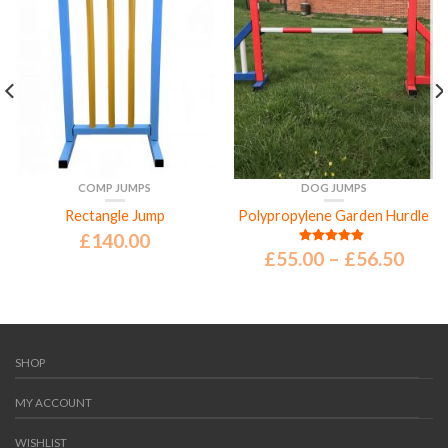
COMP JUMPS
DOG JUMPS
Rectangle Jump
Polypropylene Garden Hurdle
£
140.00
£
55.00
–
£
56.50
Rated
5.00
out of 5
SHOP
MY ACCOUNT
WISHLIST