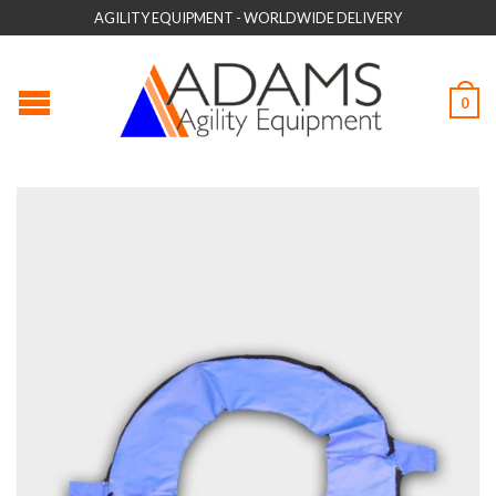
AGILITY EQUIPMENT - WORLDWIDE DELIVERY
0