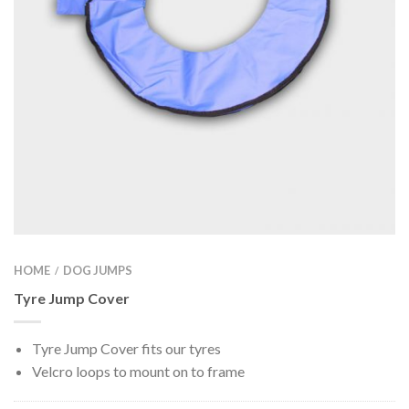
HOME
DOG JUMPS
/
Tyre Jump Cover
Tyre Jump Cover fits our tyres
Velcro loops to mount on to frame