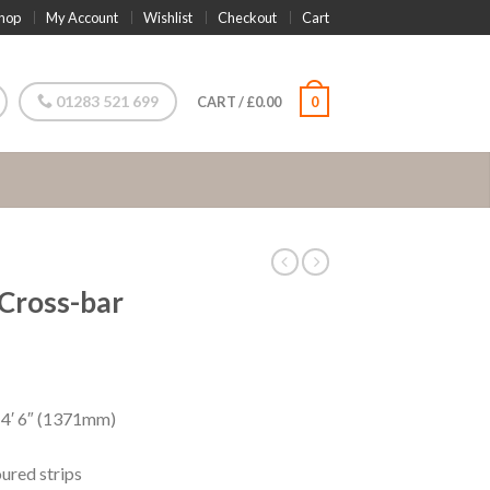
hop
My Account
Wishlist
Checkout
Cart
01283 521 699
CART
/
£
0.00
0
 Cross-bar
 4′ 6″ (1371mm)
oured strips