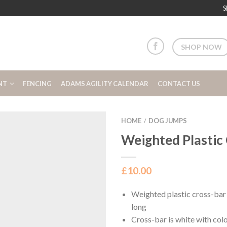
S
SHOP NOW
NT
FENCING
ADAMS AGILITY CALENDAR
CONTACT US
HOME
DOG JUMPS
/
Weighted Plastic
£
10.00
Weighted plastic cross-bar
long
Cross-bar is white with col