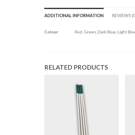
ADDITIONAL INFORMATION
REVIEWS (0
Colour
Red, Green, Dark Blue, Light Blue
RELATED PRODUCTS