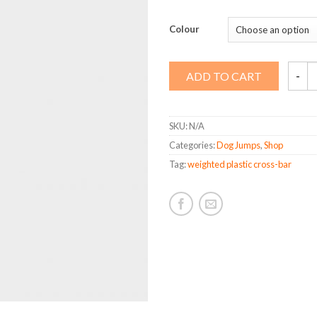
Colour
Weigh
ADD TO CART
Plastic
Cross-
bar
quanti
SKU:
N/A
Categories:
Dog Jumps
,
Shop
Tag:
weighted plastic cross-bar