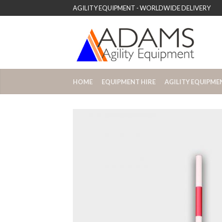
AGILITY EQUIPMENT - WORLDWIDE DELIVERY
HOME
EQUIPMENT HIRE
AGILITY EQUIPME