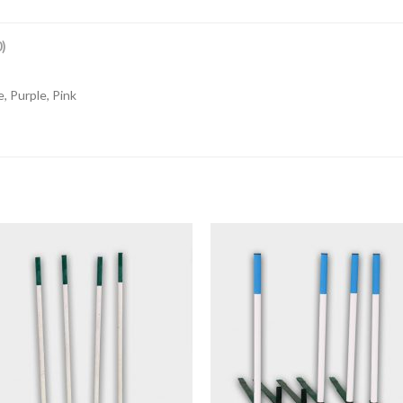
)
, Purple, Pink