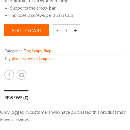
Suitable for all Wooden Jumps
Supports the cross-bar
Includes 2 screws per Jump Cup
Plastic
ADD TO CART
Screw-
on
Jump
Cup
quantity
Categories:
Dog Jumps
,
Shop
Tag:
plastic screw-on jump cups
REVIEWS (0)
Only logged in customers who have purchased this product may
leave a review.