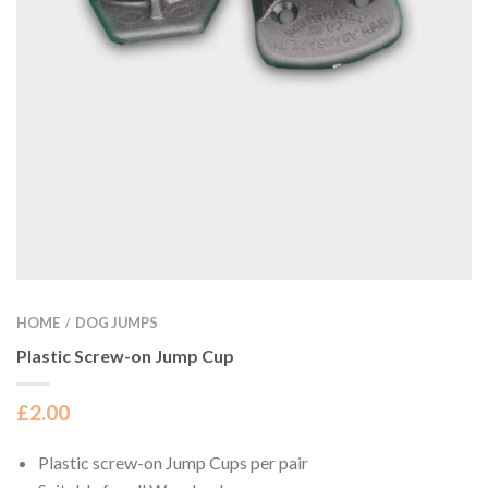
HOME
DOG JUMPS
/
Plastic Screw-on Jump Cup
£
2.00
Plastic screw-on Jump Cups per pair