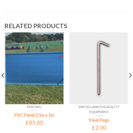
RELATED PRODUCTS
FENCING
MISCELLANEOUS AGILITY
EQUIPMENT
PVC Panel 2.5m x 1m
Steel Pegs
£
85.00
£
2.00