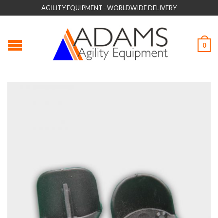
AGILITY EQUIPMENT - WORLDWIDE DELIVERY
0